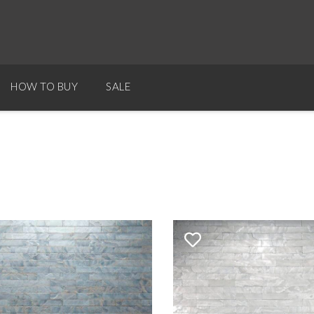
HOW TO BUY
SALE