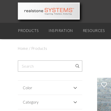
PRODUCTS
INSPIRATION
RESOURCES
Home
/
Products
Color
Category