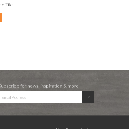
e Tile
Subscribe for news, inspiration & more