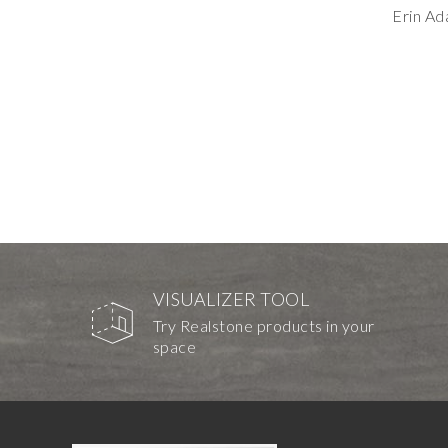
Erin A
VISUALIZER TOOL
Try Realstone products in your
space