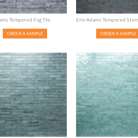
ams Tempered Fog Tile
Erin Adams Tempered Storm
ORDER A SAMPLE
ORDER A SAMPLE