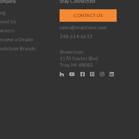
ompany
Stay Connected
log
CONTACT US
bout Us
sales@realstone.com
areers
248-614-6613
ecome a Dealer
ealstone Brands
Showroom:
1170 Souter Blvd
Troy, MI 48083