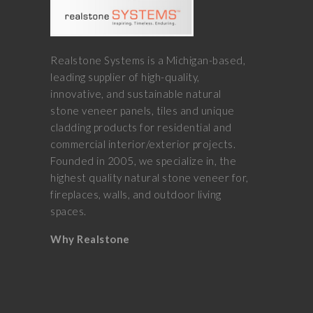
Realstone Systems is a Michigan-based,
leading supplier of high-quality,
innovative, and sustainable natural
stone veneer panels, tiles and unique
cladding products for residential and
commercial interior/exterior projects.
Founded in 2005, we specialize in, the
highest quality natural stone veneer for,
fireplaces, walls, and outdoor living
spaces.
Why Realstone