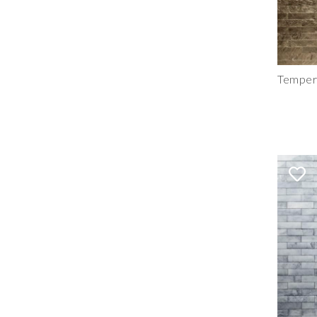
Tempere