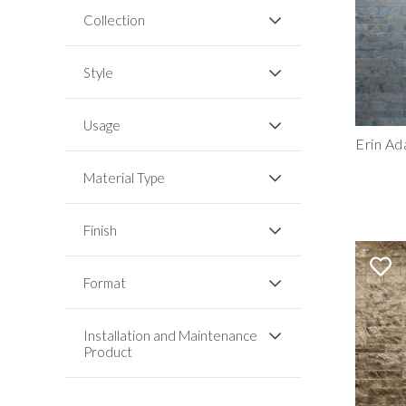
Collection
Style
Usage
Erin Ad
Material Type
Finish
Format
Installation and Maintenance
Product