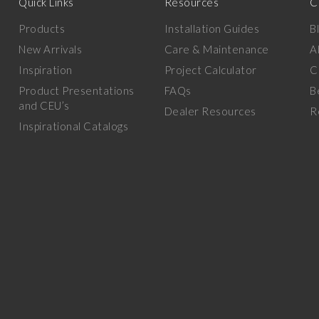
Quick Links
Resources
C
Products
Installation Guides
B
New Arrivals
Care & Maintenance
A
Inspiration
Project Calculator
C
Product Presentations
FAQs
B
and CEU’s
Dealer Resources
R
Inspirational Catalogs