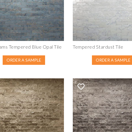
ams Tempered Blue Opal Tile
Tempered Stardust Tile
ORDER A SAMPLE
ORDER A SAMPLE