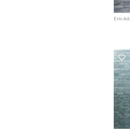
Erin Ad