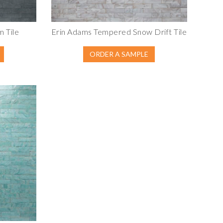
 Tile
Erin Adams Tempered Snow Drift Tile
ORDER A SAMPLE