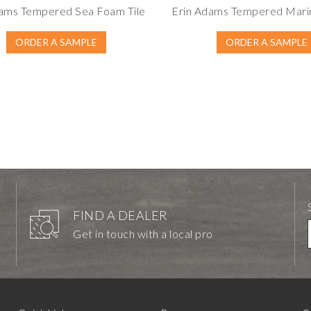
dams Tempered Sea Foam Tile
Erin Adams Tempered Marin
ORDER A SAMPLE
ORDER A SAMPLE
FIND A DEALER
Get in touch with a local pro