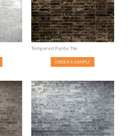
Tempered Pyrite Tile
ORDER A SAMPLE