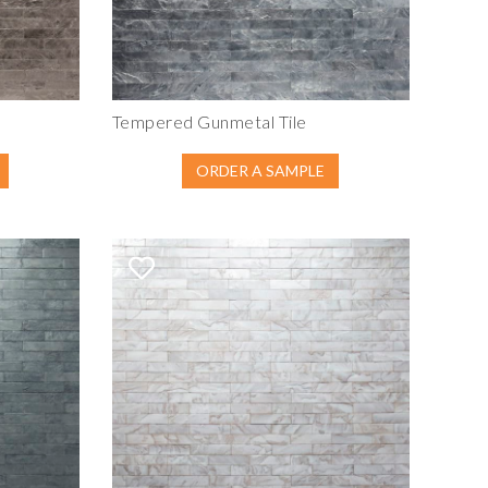
Tempered Gunmetal Tile
ORDER A SAMPLE