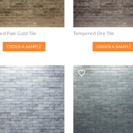
d Pale Gold Tile
Tempered Ore Tile
ORDER A SAMPLE
ORDER A SAMPLE