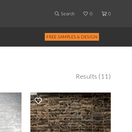
Search
0
0
FREE SAMPLES & DESIGN
Results (11)