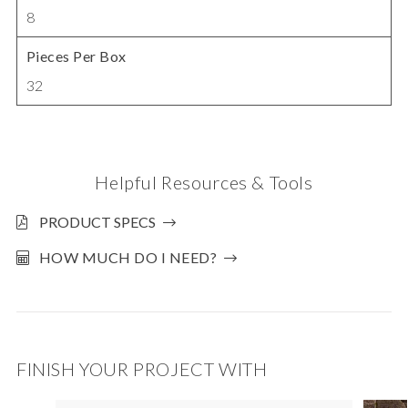
8
Pieces Per Box
32
Helpful Resources & Tools
PRODUCT SPECS
HOW MUCH DO I NEED?
FINISH YOUR PROJECT WITH