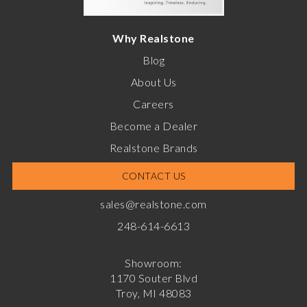
Why Realstone
Blog
About Us
Careers
Become a Dealer
Realstone Brands
CONTACT US
sales@realstone.com
248-614-6613
Showroom:
1170 Souter Blvd
Troy, MI 48083