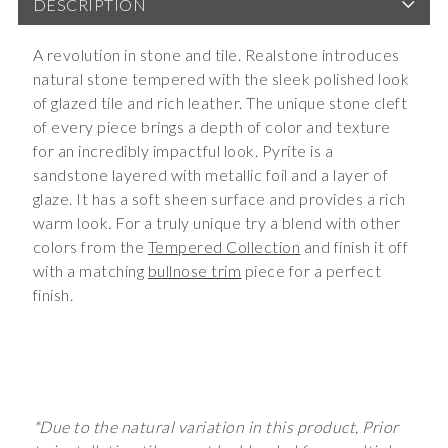
DESCRIPTION
A revolution in stone and tile. Realstone introduces
natural stone tempered with the sleek polished look
of glazed tile and rich leather. The unique stone cleft
of every piece brings a depth of color and texture
for an incredibly impactful look. Pyrite is a
sandstone layered with metallic foil and a layer of
glaze. It has a soft sheen surface and provides a rich
warm look. For a truly unique try a blend with other
colors from the
Tempered Collection
and finish it off
with a matching
bullnose trim
piece for a perfect
finish.
*Due to the natural variation in this product, Prior