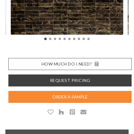
HOW MUCH DO I NEED?
REQUEST PRICING
ORDER A SAMPLE