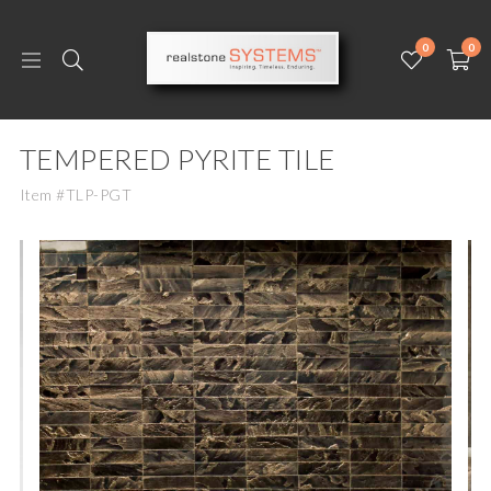
0
0
TEMPERED PYRITE TILE
Item #TLP-PGT