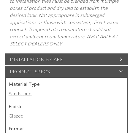
to installation tiles must be blended from multiple
boxes of product and dry laid to establish the
desired look. Not appropriate in submerged
applications or those with consistent, direct water
contact. Tempered tile temperature should not
exceed ambient room temperature. AVAILABLE AT
SELECT DEALERS ONLY
INSTALLATION & CARE
PRODUCT SPECS
Material Type
Sandstone
Finish
Glazed
Format