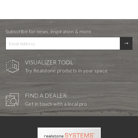
Subscribe for news, inspiration & more
VISUALIZER TOOL
Try Realstone products in your space
FIND A DEALER
Get in touch with a local pro