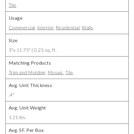
Tile
Usage
Commercial
,
Interior
,
Residential
,
Walls
Size
3"x 11.75" | 0.25 sq. ft.
Matching Products
Trim and Molding
,
Mosaic
,
Tile
Avg. Unit Thickness
.4"
Avg. Unit Weight
1.21 lbs.
Avg. SF. Per Box