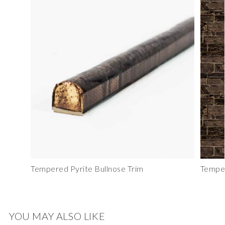
Tempered Pyrite Bullnose Trim
Temper
YOU MAY ALSO LIKE