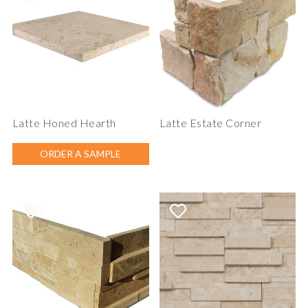
Latte Honed Hearth
Latte Estate Corner
ORDER A SAMPLE