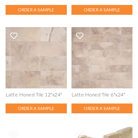
ORDER A SAMPLE
ORDER A SAMPLE
Latte Honed Tile 12"x24"
Latte Honed Tile 6"x24"
ORDER A SAMPLE
ORDER A SAMPLE