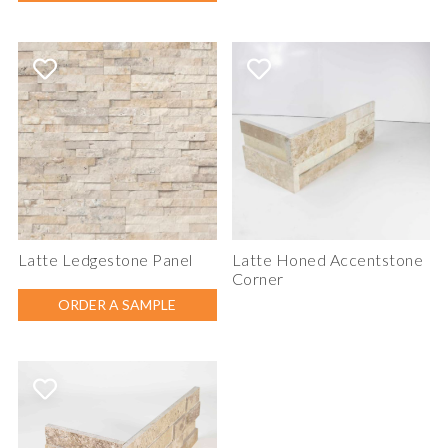
Latte Ledgestone Panel
Latte Honed Accentstone
Corner
ORDER A SAMPLE