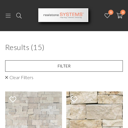
0
0
Results
(15)
FILTER
Clear Filters