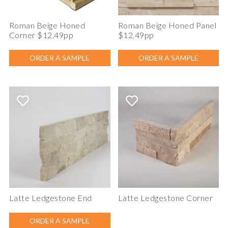
Roman Beige Honed
Roman Beige Honed Panel
Corner $12.49pp
$12.49pp
ORDER A SAMPLE
ORDER A SAMPLE
Latte Ledgestone End
Latte Ledgestone Corner
ORDER A SAMPLE