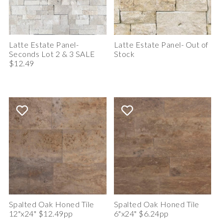
Latte Estate Panel-
Latte Estate Panel- Out of
Seconds Lot 2 & 3 SALE
Stock
$12.49
Spalted Oak Honed Tile
Spalted Oak Honed Tile
12"x24" $12.49pp
6"x24" $6.24pp