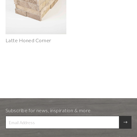
Latte Honed Corner
Subscribe for news, inspiration & more