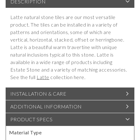
DESCRIPTION
Latte natural stone tiles are our most versatile
product. The tiles can be installed in a variety of
patterns and orientations, some of which are
vertical, horizontal, stacked, offset or herringbone.
Latte is a beautiful warm travertine with unique
natural inclusions typical to this stone. Latte is
available in a wide range of products including
Estate Stone and a variety of matching accessories.
See the full
Latte
collection here.
INSTALLATION & CARE
ADDITIONAL INFORMATION
PRODUCT SPECS
Material Type