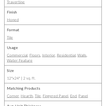
Travertine
Finish
Honed
Format
Tile
Usage
Commercial
,
Floors
,
Interior
,
Residential
,
Walls
,
Water Feature
Size
12"x24" | 2 sq. ft.
Matching Products
Corner
,
Hearth
,
Tile
,
Fingered Panel
,
End
,
Panel
Avg. Unit Thickness