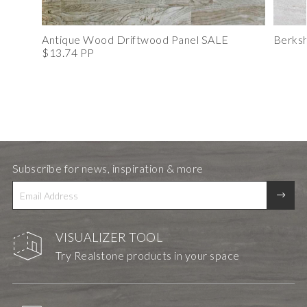
Antique Wood Driftwood Panel SALE
Berksh
$13.74 PP
Subscribe for news, inspiration & more
VISUALIZER TOOL
Try Realstone products in your space