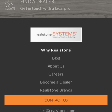
FIND A DEALER
Get in touch with a local pro
Why Realstone
Blog
About Us
Careers
Become a Dealer
Realstone Brands
CONTACT US
sales@realstone.com