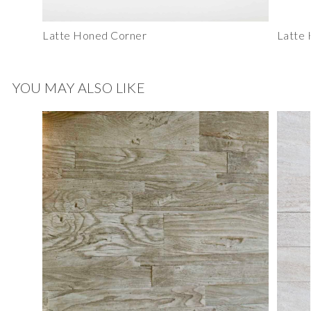
Latte Honed Corner
Latte
YOU MAY ALSO LIKE