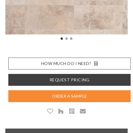
HOW MUCH DO I NEED?
REQUEST PRICING
ORDER A SAMPLE