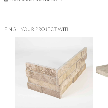
FINISH YOUR PROJECT WITH