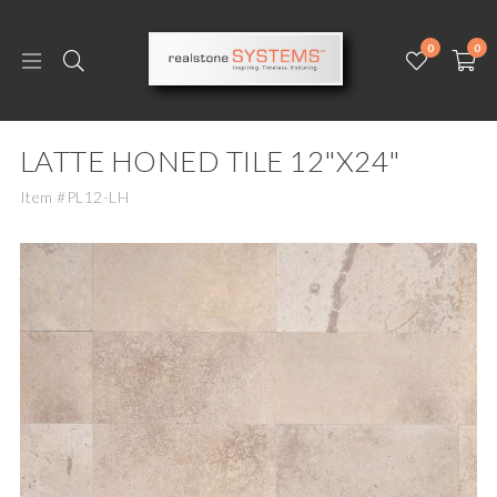
0
0
LATTE HONED TILE 12"X24"
Item #PL12-LH