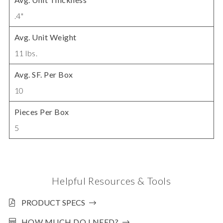
.4"
Avg. Unit Weight
11 lbs.
Avg. SF. Per Box
10
Pieces Per Box
5
Helpful Resources & Tools
PRODUCT SPECS
HOW MUCH DO I NEED?