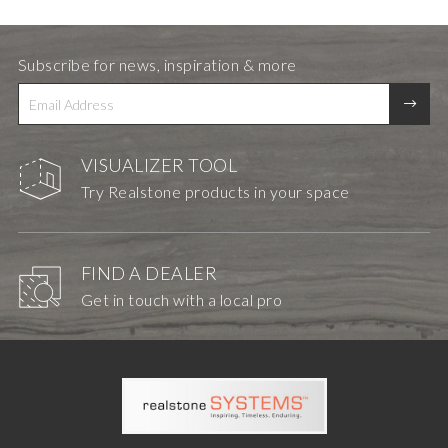
Subscribe for news, inspiration & more
VISUALIZER TOOL
Try Realstone products in your space
FIND A DEALER
Get in touch with a local pro