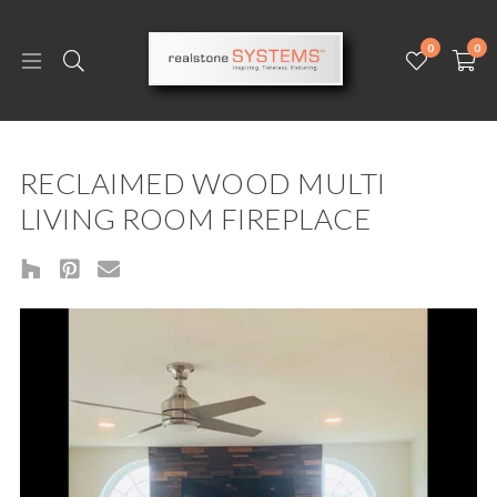
0
0
RECLAIMED WOOD MULTI
LIVING ROOM FIREPLACE