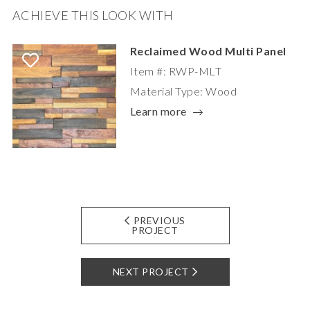
ACHIEVE THIS LOOK WITH
Reclaimed Wood Multi Panel
Item #: RWP-MLT
Material Type: Wood
Learn more
PREVIOUS
PROJECT
NEXT PROJECT