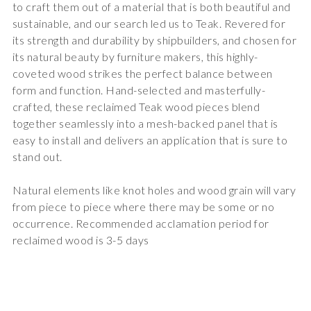
to craft them out of a material that is both beautiful and
sustainable, and our search led us to Teak. Revered for
its strength and durability by shipbuilders, and chosen for
its natural beauty by furniture makers, this highly-
coveted wood strikes the perfect balance between
form and function. Hand-selected and masterfully-
crafted, these reclaimed Teak wood pieces blend
together seamlessly into a mesh-backed panel that is
easy to install and delivers an application that is sure to
stand out.
Natural elements like knot holes and wood grain will vary
from piece to piece where there may be some or no
occurrence. Recommended acclamation period for
reclaimed wood is 3-5 days