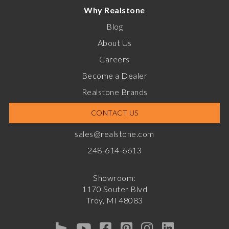
Why Realstone
Blog
About Us
Careers
Become a Dealer
Realstone Brands
CONTACT US
sales@realstone.com
248-614-6613
Showroom:
1170 Souter Blvd
Troy, MI 48083