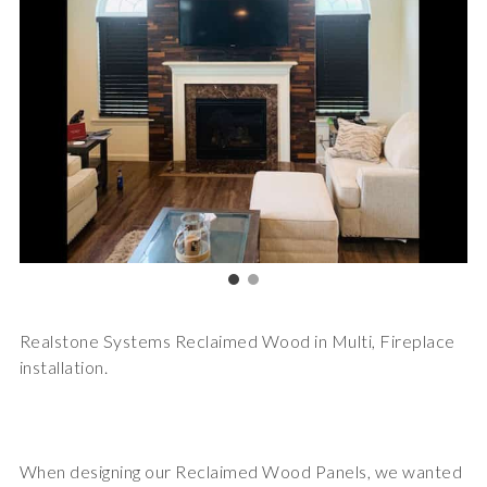
Realstone Systems Reclaimed Wood in Multi, Fireplace
installation.
When designing our Reclaimed Wood Panels, we wanted