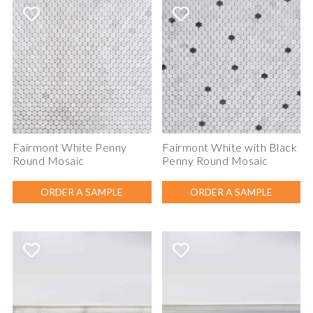
Fairmont White Penny
Fairmont White with Black
Round Mosaic
Penny Round Mosaic
ORDER A SAMPLE
ORDER A SAMPLE