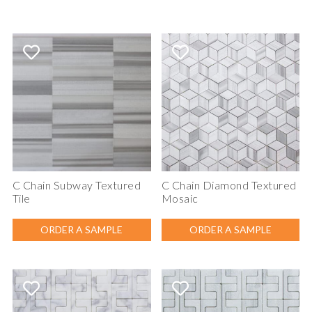
C Chain Subway Textured
C Chain Diamond Textured
Tile
Mosaic
ORDER A SAMPLE
ORDER A SAMPLE