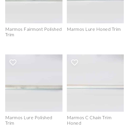
Marmos Fairmont Polished
Marmos Lure Honed Trim
Trim
Marmos Lure Polished
Marmos C Chain Trim
Trim
Honed