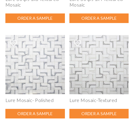
Mosaic
Mosaic
ORDER A SAMPLE
ORDER A SAMPLE
Lure Mosaic- Polished
Lure Mosaic-Textured
ORDER A SAMPLE
ORDER A SAMPLE