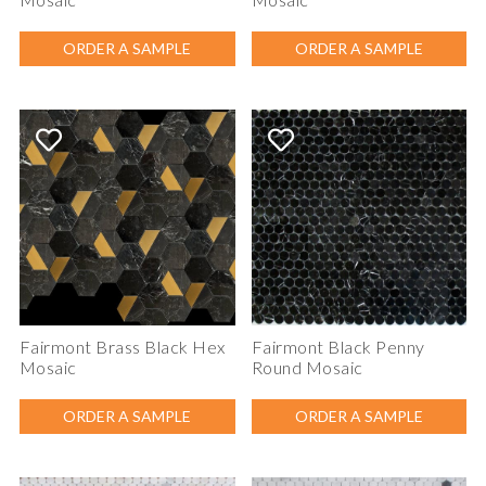
ORDER A SAMPLE
ORDER A SAMPLE
Fairmont Brass Black Hex
Fairmont Black Penny
Mosaic
Round Mosaic
ORDER A SAMPLE
ORDER A SAMPLE