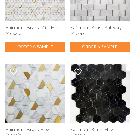
Fairmont Brass Mini Hex
Fairmont Brass Subway
Mosaic
Mosaic
ORDER A SAMPLE
ORDER A SAMPLE
Fairmont Brass Hex
Fairmont Black Hex
Mosaic
Mosaic