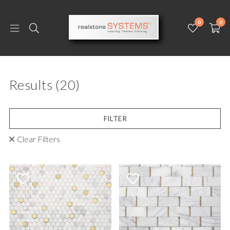
0
0
Results
(20)
FILTER
Clear Filters