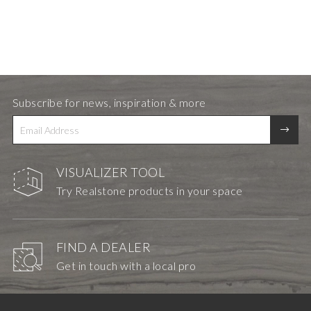
Subscribe for news, inspiration & more
VISUALIZER TOOL
Try Realstone products in your space
FIND A DEALER
Get in touch with a local pro