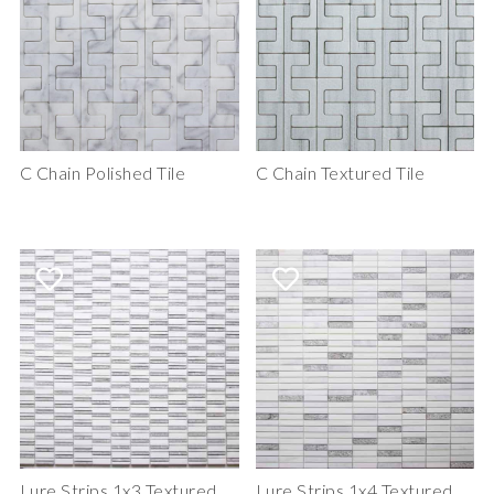
C Chain Polished Tile
C Chain Textured Tile
Lure Strips 1x3 Textured
Lure Strips 1x4 Textured