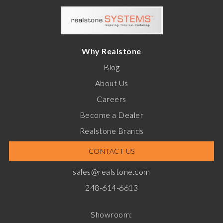
Why Realstone
Blog
About Us
Careers
Become a Dealer
Realstone Brands
CONTACT US
sales@realstone.com
248-614-6613
Showroom: