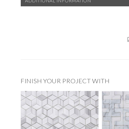
ADDITIONAL INFORMATION
FINISH YOUR PROJECT WITH