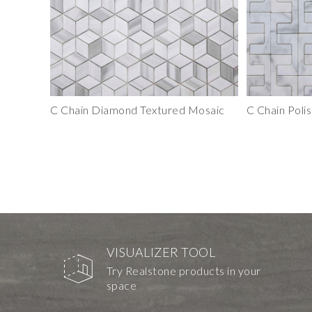
C Chain Diamond Textured Mosaic
C Chain Polis
VISUALIZER TOOL
Try Realstone products in your
space