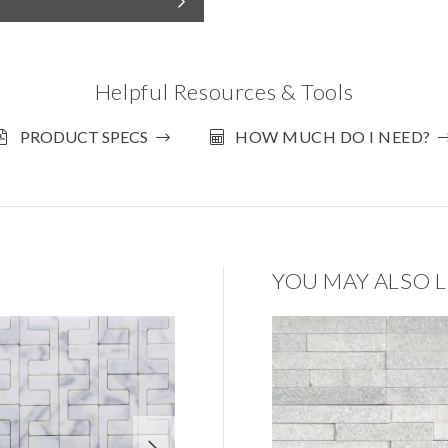
Helpful Resources & Tools
PRODUCT SPECS
HOW MUCH DO I NEED?
YOU MAY ALSO L