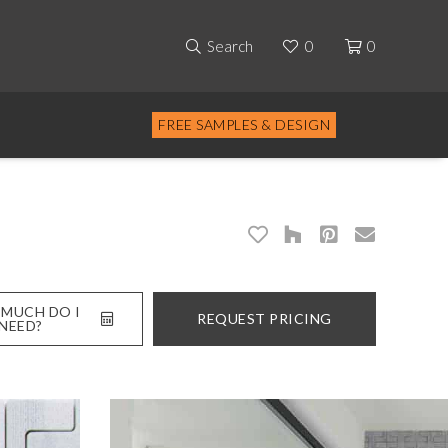
Search
0
0
FREE SAMPLES & DESIGN
MUCH DO I
REQUEST PRICING
NEED?