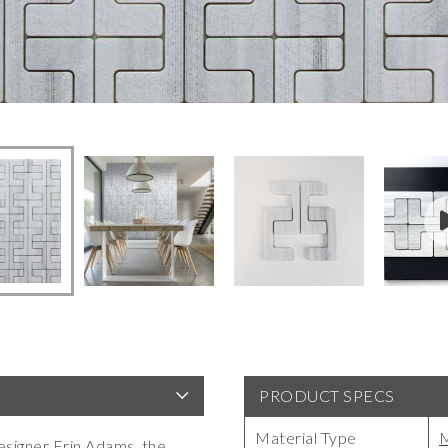
PRODUCT SPECS
Material Type
M
esigner Erin Adams, the