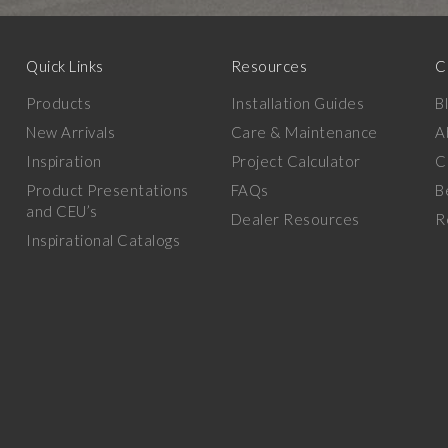
Quick Links
Resources
C
Products
Installation Guides
B
New Arrivals
Care & Maintenance
A
Inspiration
Project Calculator
C
Product Presentations
FAQs
B
and CEU’s
Dealer Resources
R
Inspirational Catalogs