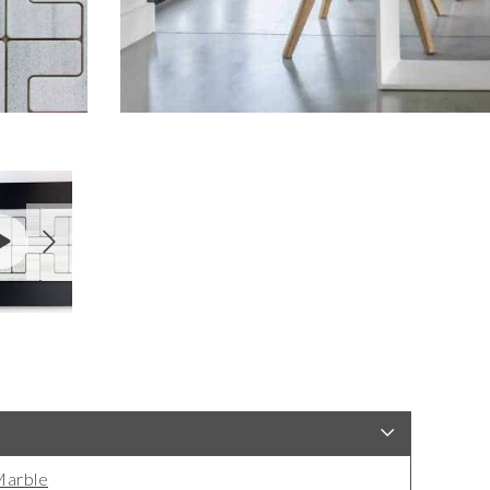
arble