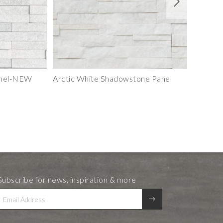
anel-NEW
Arctic White Shadowstone Panel
Berkshir
Subscribe for news, inspiration & more