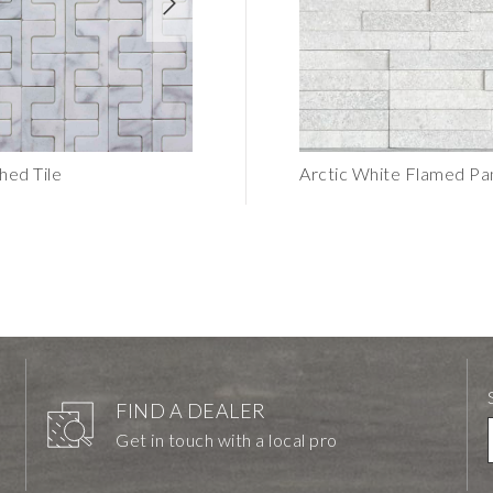
hed Tile
C Chain Subway Textured Tile
Arctic White Flamed P
FIND A DEALER
Get in touch with a local pro