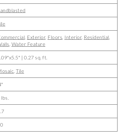
andblasted
ile
ommercial
,
Exterior
,
Floors
,
Interior
,
Residential
,
alls
,
Water Feature
.09"x5.5" | 0.27 sq. ft.
osaic
,
Tile
4"
 lbs.
.7
10