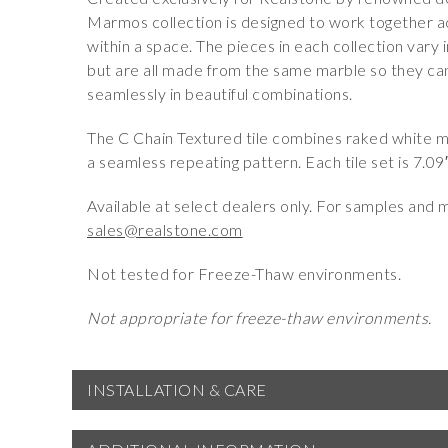
Marmos collection is designed to work together a
within a space. The pieces in each collection vary i
but are all made from the same marble so they ca
seamlessly in beautiful combinations.
The C Chain Textured tile combines raked white mar
a seamless repeating pattern. Each tile set is 7.09
Available at select dealers only. For samples and 
sales@realstone.com
Not tested for Freeze-Thaw environments.
Not appropriate for freeze-thaw environments.
INSTALLATION & CARE