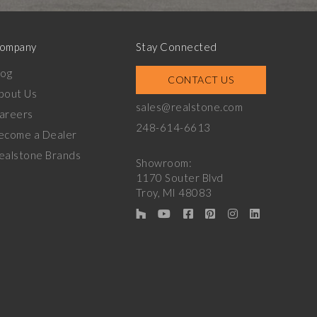
ompany
Stay Connected
log
CONTACT US
bout Us
sales@realstone.com
areers
248-614-6613
ecome a Dealer
ealstone Brands
Showroom:
1170 Souter Blvd
Troy, MI 48083