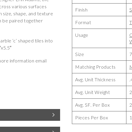
cross various surfaces
Finish
S
n size, shape, and texture
n be paired together
Format
T
Usage
C
ble ‘c’ shaped tiles into
W
″x5.5″
Size
7
more information email
Matching Products
M
Avg. Unit Thickness
.
Avg. Unit Weight
2
Avg. SF. Per Box
2
Pieces Per Box