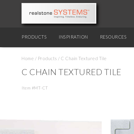
PRODUCTS
INSPIRATION
RESOURCES
Home
/
Products
/
C Chain Textured Tile
C CHAIN TEXTURED TILE
Item #MT-CT