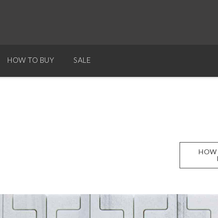
HOW TO BUY
SALE
HOW 