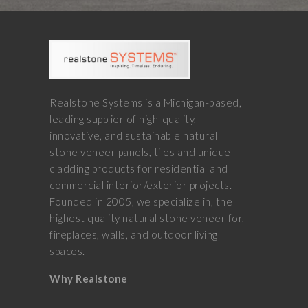
Realstone Systems is a Michigan-based,
leading supplier of high-quality,
innovative, and sustainable natural
stone veneer panels, tiles and unique
cladding products for residential and
commercial interior/exterior projects.
Founded in 2005, we specialize in, the
highest quality natural stone veneer for,
fireplaces, walls, and outdoor living
spaces.
Why Realstone