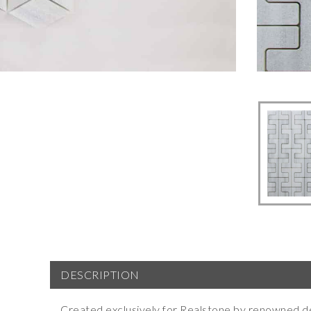
DESCRIPTION
Created exclusively for Realstone by renowned d