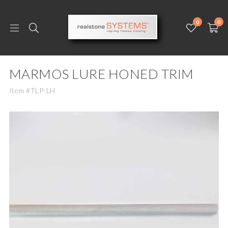
0
0
MARMOS LURE HONED TRIM
Item #TLP-LH