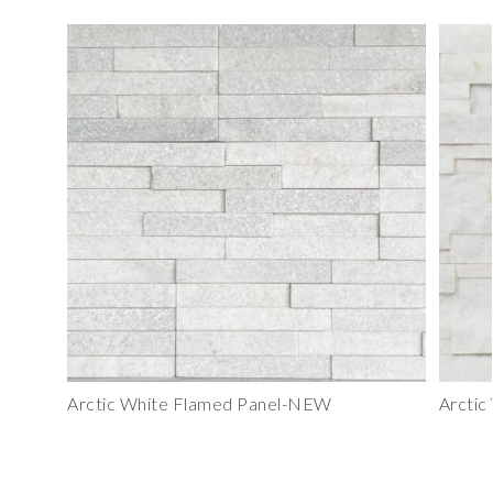
Arctic White Flamed Panel-NEW
Arctic