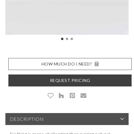
HOW MUCH DO I NEED?
REQUEST PRICING
DESCRIPTION
Nothing is more challenging than pairing natural