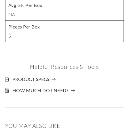
Avg. SF. Per Box
NA
Pieces Per Box
5
Helpful Resources & Tools
PRODUCT SPECS
HOW MUCH DO I NEED?
YOU MAY ALSO LIKE