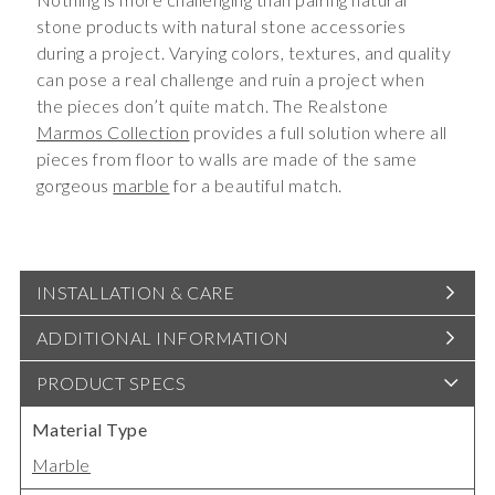
stone products with natural stone accessories
during a project. Varying colors, textures, and quality
can pose a real challenge and ruin a project when
the pieces don’t quite match. The Realstone
Marmos Collection
provides a full solution where all
pieces from floor to walls are made of the same
gorgeous
marble
for a beautiful match.
INSTALLATION & CARE
ADDITIONAL INFORMATION
PRODUCT SPECS
Material Type
Marble