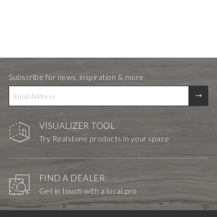
Subscribe for news, inspiration & more
VISUALIZER TOOL
Try Realstone products in your space
FIND A DEALER
Get in touch with a local pro