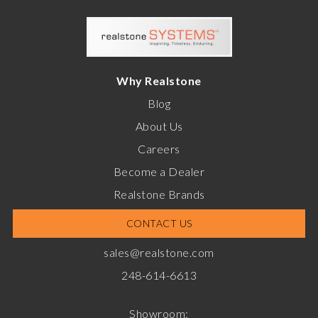
Why Realstone
Blog
About Us
Careers
Become a Dealer
Realstone Brands
CONTACT US
sales@realstone.com
248-614-6613
Showroom: