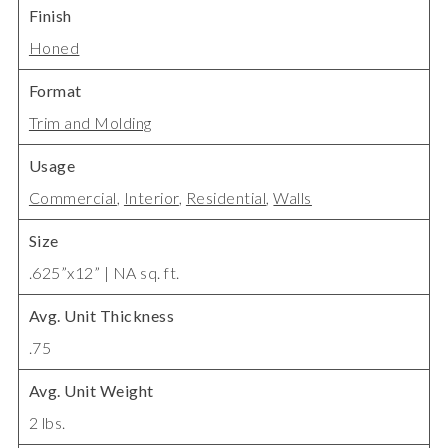
Finish
Honed
Format
Trim and Molding
Usage
Commercial
,
Interior
,
Residential
,
Walls
Size
.625”x12” | NA sq. ft.
Avg. Unit Thickness
.75
Avg. Unit Weight
2 lbs.