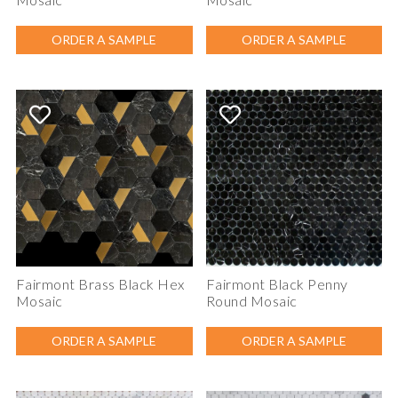
ORDER A SAMPLE
ORDER A SAMPLE
Fairmont Brass Black Hex
Fairmont Black Penny
Mosaic
Round Mosaic
ORDER A SAMPLE
ORDER A SAMPLE