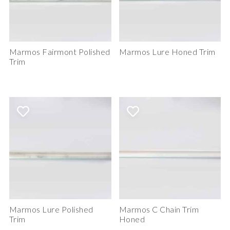
Marmos Fairmont Polished
Marmos Lure Honed Trim
Trim
Marmos Lure Polished
Marmos C Chain Trim
Trim
Honed