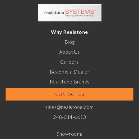
Why Realstone
Blog
About Us
Careers
Become a Dealer
Realstone Brands
CONTACT US
sales@realstone.com
248-614-6613
Showroom: