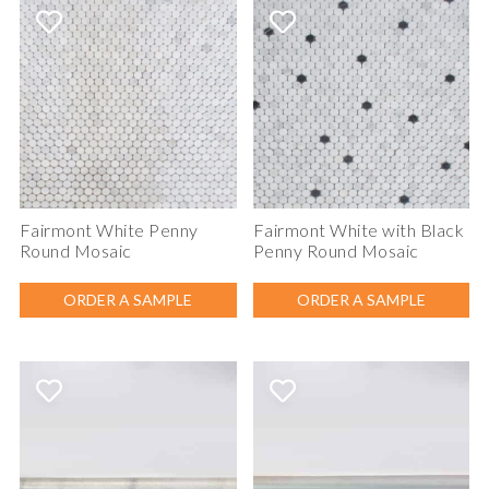
Fairmont White Penny
Fairmont White with Black
Round Mosaic
Penny Round Mosaic
ORDER A SAMPLE
ORDER A SAMPLE