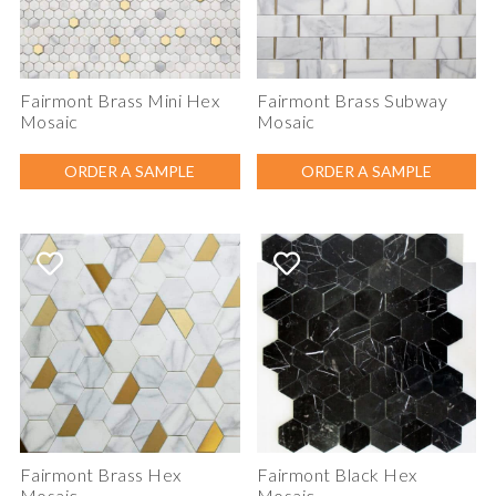
Fairmont Brass Mini Hex
Fairmont Brass Subway
Mosaic
Mosaic
ORDER A SAMPLE
ORDER A SAMPLE
Fairmont Brass Hex
Fairmont Black Hex
Mosaic
Mosaic