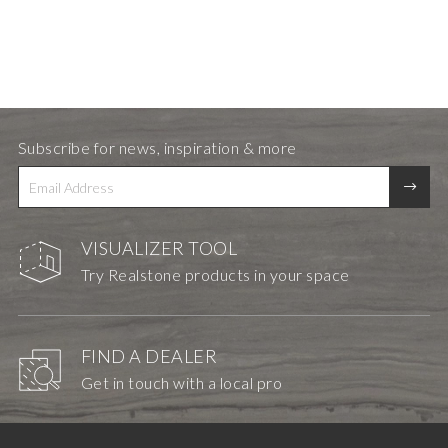
Subscribe for news, inspiration & more
VISUALIZER TOOL
Try Realstone products in your space
FIND A DEALER
Get in touch with a local pro