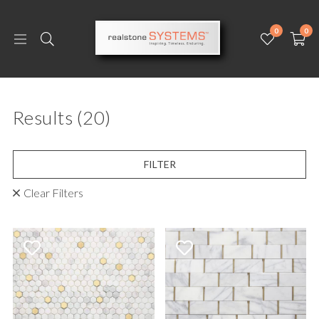
0
0
Results
(20)
FILTER
Clear Filters