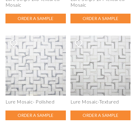
Mosaic
Mosaic
ORDER A SAMPLE
ORDER A SAMPLE
Lure Mosaic- Polished
Lure Mosaic-Textured
ORDER A SAMPLE
ORDER A SAMPLE