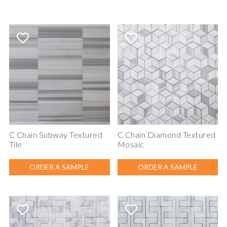
C Chain Subway Textured
C Chain Diamond Textured
Tile
Mosaic
ORDER A SAMPLE
ORDER A SAMPLE