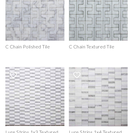
C Chain Polished Tile
C Chain Textured Tile
Lure Strips 1x3 Textured
Lure Strips 1x4 Textured