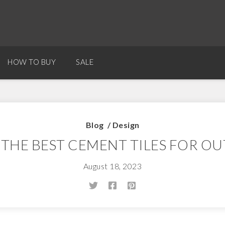
HOW TO BUY
SALE
Blog
/
Design
 THE BEST CEMENT TILES FOR O
August 18, 2023