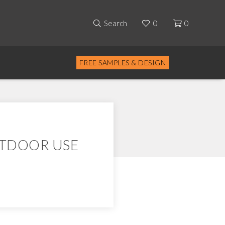
Search
0
0
FREE SAMPLES & DESIGN
UTDOOR USE