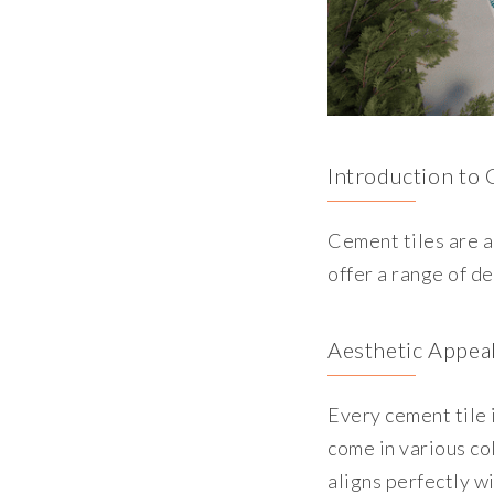
Introduction to 
Cement tiles are a
offer a range of de
Aesthetic Appeal
Every cement tile 
come in various co
aligns perfectly w