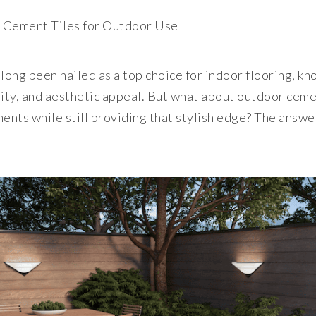
t Cement Tiles for Outdoor Use
long been hailed as a top choice for indoor flooring, kn
ility, and aesthetic appeal. But what about outdoor ceme
ents while still providing that stylish edge? The answe