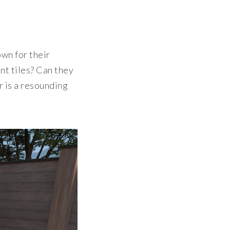
own for their
nt tiles? Can they
r is a resounding