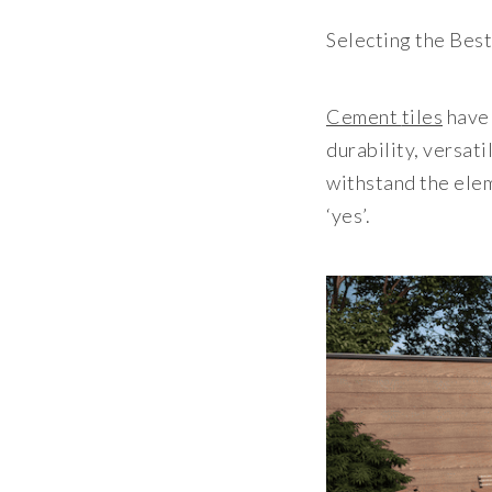
Selecting the Bes
Cement
tiles
have 
durability, versat
withstand the elem
‘yes’.