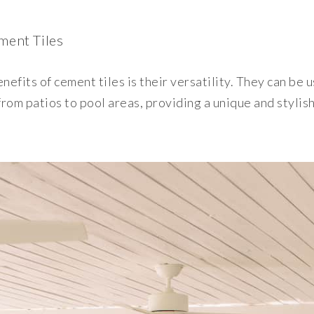
ement Tiles
efits of cement tiles is their versatility. They can be u
rom patios to pool areas, providing a unique and stylish