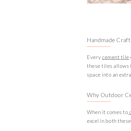
Handmade Craft
Every
cement tile
these tiles allows
space into an extr
Why Outdoor Ce
When it comes to
o
excel in both thes