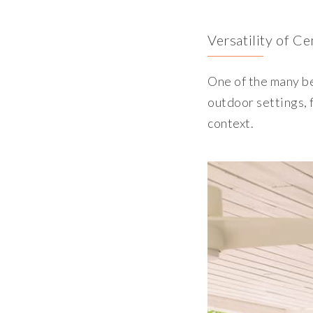
Versatility of C
One of the many ben
outdoor settings, f
context.