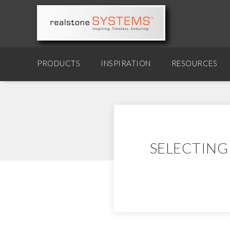
PRODUCTS
INSPIRATION
RESOURCES
SELECTING