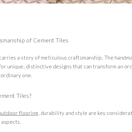
smanship of Cement Tiles
carries a story of meticulous craftsmanship. The handm
 for unique, distinctive designs that can transform an o
aordinary one.
ment Tiles?
utdoor flooring
, durability and style are key considera
e aspects.