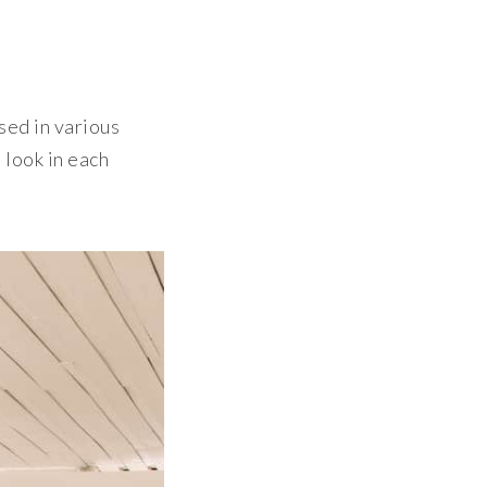
sed in various
 look in each