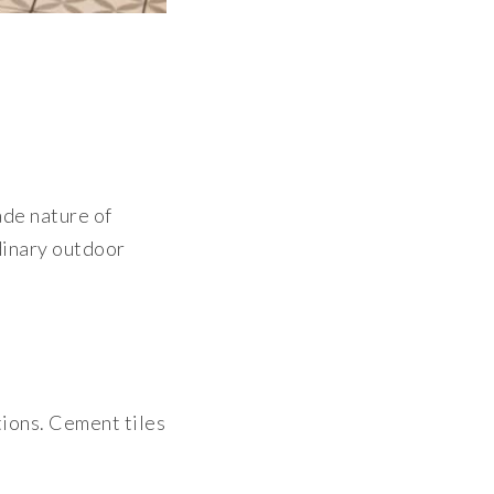
ade nature of
rdinary outdoor
tions. Cement tiles