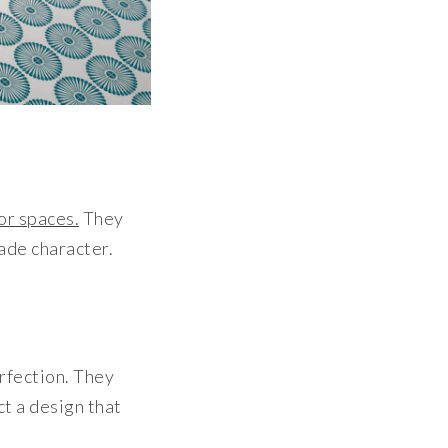
or spaces.
They
made character.
erfection. They
ct a design that