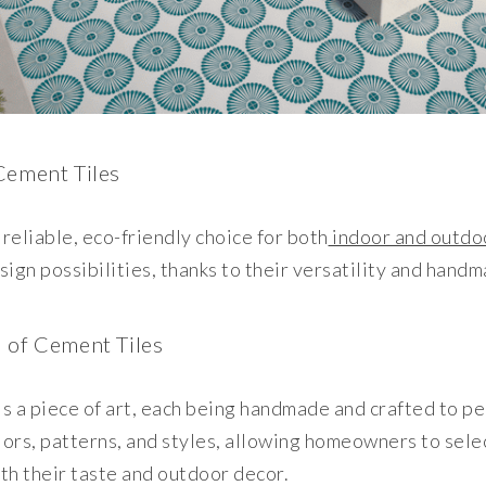
Cement Tiles
 reliable, eco-friendly choice for both
indoor and outdo
sign possibilities, thanks to their versatility and hand
 of Cement Tiles
is a piece of art, each being handmade and crafted to p
lors, patterns, and styles, allowing homeowners to sele
ith their taste and outdoor decor.