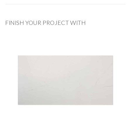
FINISH YOUR PROJECT WITH