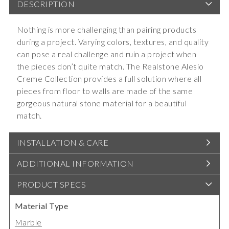
DESCRIPTION
Nothing is more challenging than pairing products
during a project. Varying colors, textures, and quality
can pose a real challenge and ruin a project when
the pieces don’t quite match. The Realstone Alesio
Creme Collection provides a full solution where all
pieces from floor to walls are made of the same
gorgeous natural stone material for a beautiful
match.
INSTALLATION & CARE
ADDITIONAL INFORMATION
PRODUCT SPECS
Material Type
Marble