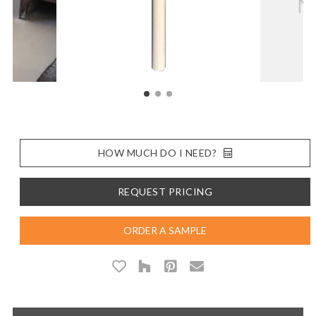
HOW MUCH DO I NEED?
REQUEST PRICING
ORDER A SAMPLE