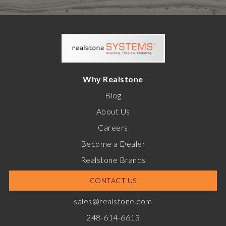
Why Realstone
Blog
About Us
Careers
Become a Dealer
Realstone Brands
CONTACT US
sales@realstone.com
248-614-6613