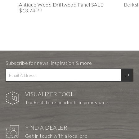
Antique Wood Driftwood Panel SALE
Berksh
$13.74 PP
Subscribe for news, inspiration & more
VISUALIZER TOOL
Try Realstone products in your space
FIND A DEALER
Get in touch with a local pro