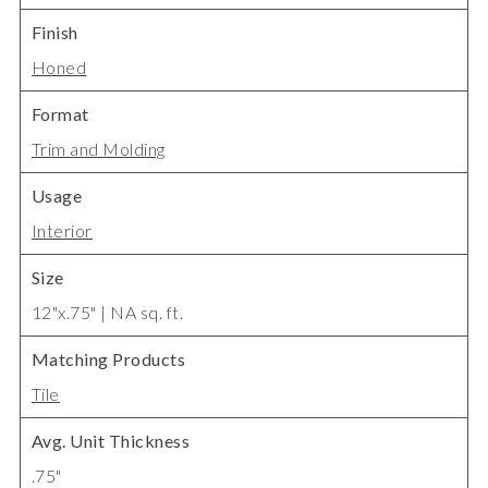
Finish
Honed
Format
Trim and Molding
Usage
Interior
Size
12"x.75" | NA sq. ft.
Matching Products
Tile
Avg. Unit Thickness
.75"