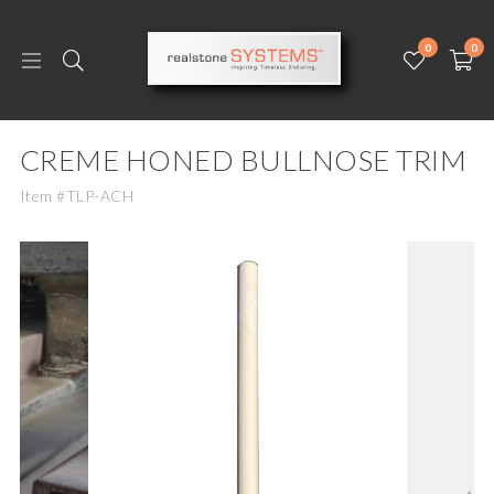
0
0
CREME HONED BULLNOSE TRIM
Item #TLP-ACH