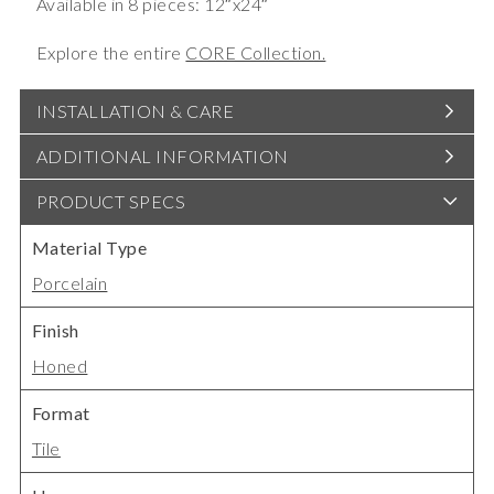
Available in 8 pieces: 12″x24″
Explore the entire
CORE Collection.
INSTALLATION & CARE
ADDITIONAL INFORMATION
PRODUCT SPECS
Material Type
Porcelain
Finish
Honed
Format
Tile