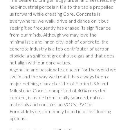
neo-industrial porcelain tile to the table propelled
us forward while creating Core. Concrete is
everywhere; we walk, drive and dance on it but
seeing it so frequently has erased its significance
from our minds. Although we may love the
minimalistic and inner-city look of concrete, the
concrete industry is a top contributor of carbon
dioxide, a significant greenhouse gas and that does
not align with our core values.
A genuine and passionate concern for the world we
live in and the way we treat it has always been a
major defining characteristic of Florim USA and
Milestone. Core is comprised of 40% recycled
content, is made from locally sourced, natural
materials and contains no VOCs, PVC or
Formaldehyde, commonly found in other flooring
options.