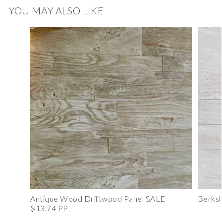
YOU MAY ALSO LIKE
Antique Wood Driftwood Panel SALE
Berksh
$13.74 PP