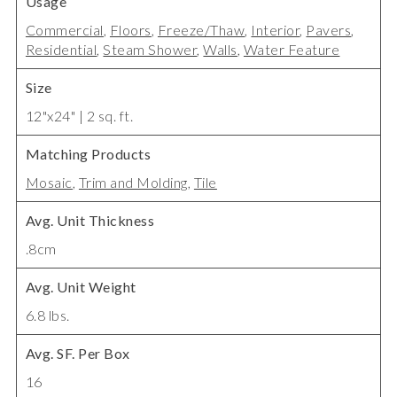
Usage
Commercial
,
Floors
,
Freeze/Thaw
,
Interior
,
Pavers
,
Residential
,
Steam Shower
,
Walls
,
Water Feature
Size
12"x24" | 2 sq. ft.
Matching Products
Mosaic
,
Trim and Molding
,
Tile
Avg. Unit Thickness
.8cm
Avg. Unit Weight
6.8 lbs.
Avg. SF. Per Box
16