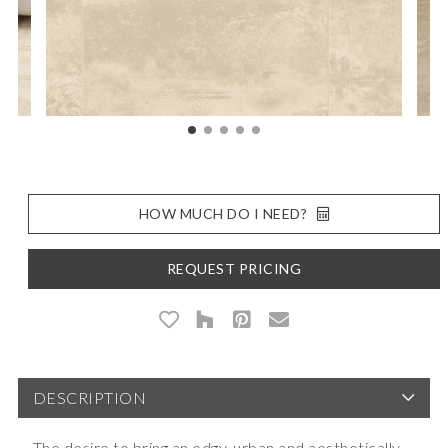
HOW MUCH DO I NEED?
REQUEST PRICING
DESCRIPTION
The desire to bring an edgy, urban and aesthetically