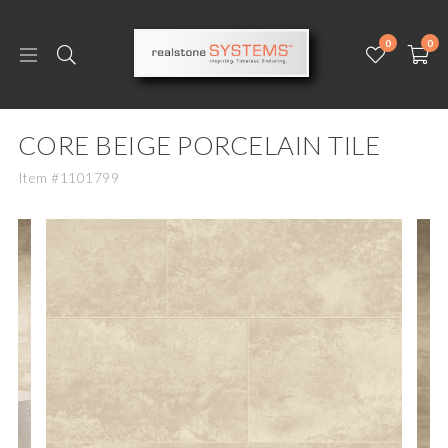
0
0
CORE BEIGE PORCELAIN TILE
Item #1101799