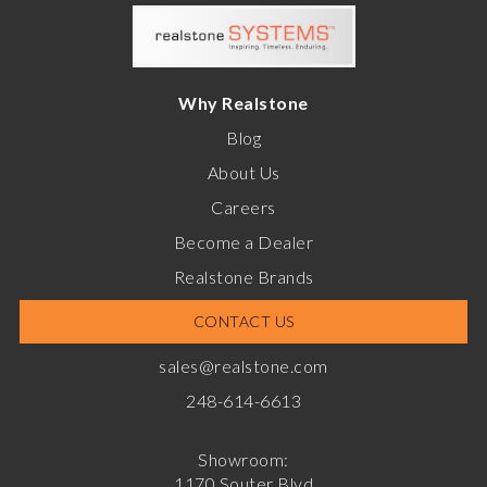
Why Realstone
Blog
About Us
Careers
Become a Dealer
Realstone Brands
CONTACT US
sales@realstone.com
248-614-6613
Showroom:
1170 Souter Blvd