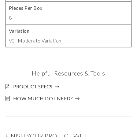
Pieces Per Box
8
Variation
V3- Moderate Variation
Helpful Resources & Tools
PRODUCT SPECS
HOW MUCH DO I NEED?
FINISH YOUR PROJECT WITH