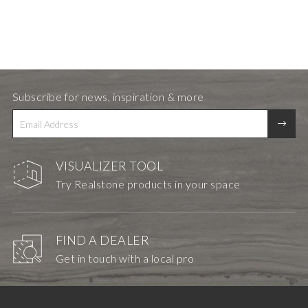
Subscribe for news, inspiration & more
VISUALIZER TOOL
Try Realstone products in your space
FIND A DEALER
Get in touch with a local pro