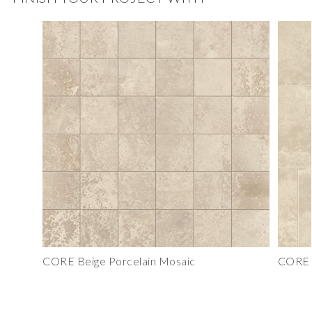
CORE Beige Porcelain Mosaic
CORE B