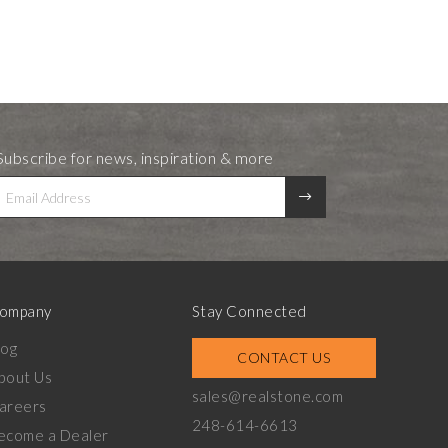
Subscribe for news, inspiration & more
ompany
Stay Connected
log
CONTACT US
bout Us
sales@realstone.com
areers
248-614-6613
ecome a Dealer