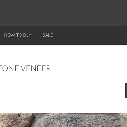
HOW TO BUY
SALE
r
TONE VENEER