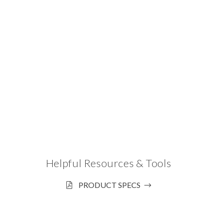
Helpful Resources & Tools
PRODUCT SPECS