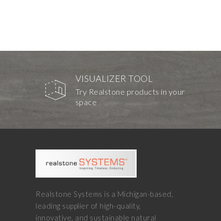
VISUALIZER TOOL
Try Realstone products in your
space
Realstone Systems is a Michigan-based,
leading supplier of high-quality,
innovative, and sustainable natural