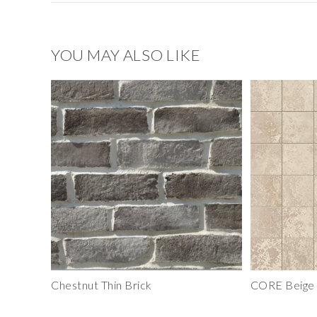
YOU MAY ALSO LIKE
Chestnut Thin Brick
CORE Beige 