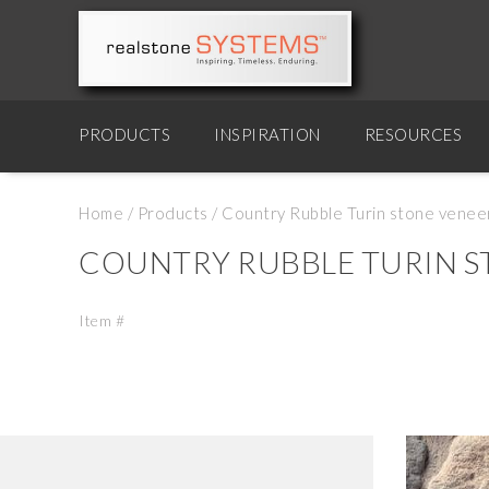
PRODUCTS
INSPIRATION
RESOURCES
Home
/
Products
/
Country Rubble Turin stone venee
COUNTRY RUBBLE TURIN S
Item #