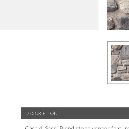
DESCRIPTION
Casa di Sassi Blend stone veneer featur