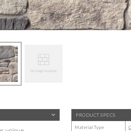
PRODUCT SPECS
Material Type
es unique