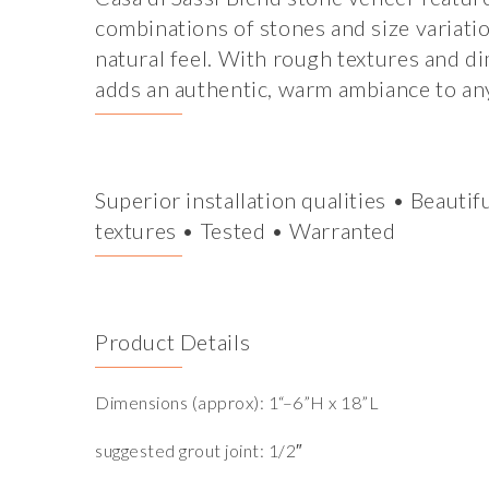
combinations of stones and size variatio
natural feel. With rough textures and d
adds an authentic, warm ambiance to any
Superior installation qualities • Beautif
textures • Tested • Warranted
Product Details
Dimensions (approx): 1“–6”H x 18”L
suggested grout joint: 1/2″