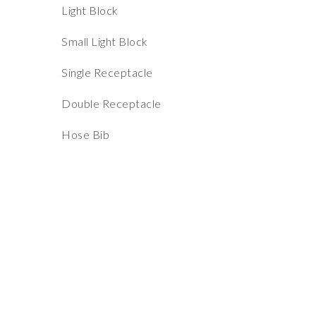
Light Block
Small Light Block
Single Receptacle
Double Receptacle
Hose Bib