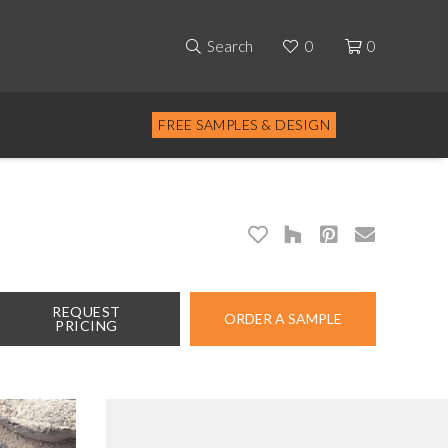
Search
0
0
FREE SAMPLES & DESIGN
REQUEST
ORDER A SAMPLE
PRICING