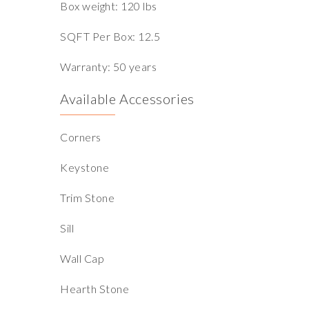
Box weight: 120 lbs
SQFT Per Box: 12.5
Warranty: 50 years
Available Accessories
Corners
Keystone
Trim Stone
Sill
Wall Cap
Hearth Stone