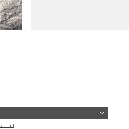
Cement