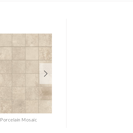
Porcelain Mosaic
CORE Beige Porcelain Tile