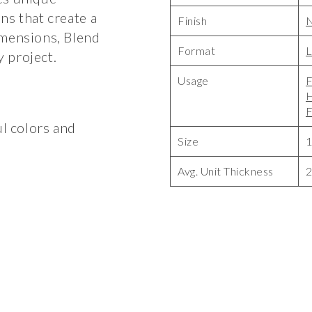
ns that create a
Finish
N
imensions, Blend
Format
L
 project.
Usage
F
F
ul colors and
Size
1
Avg. Unit Thickness
2