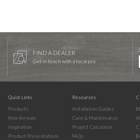
FIND A DEALER
Get in touch with a local pro
Quick Links
Resources
C
Products
Installation Guides
B
New Arrivals
Care & Maintenance
A
Inspiration
Project Calculator
C
Product Presentations
FAQs
B