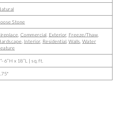
atural
oose Stone
ireplace
,
Commercial
,
Exterior
,
Freeze/Thaw
,
Hardscape
,
Interior
,
Residential
,
Walls
,
Water
eature
“–6”H x 18”L | sq. ft.
.75"