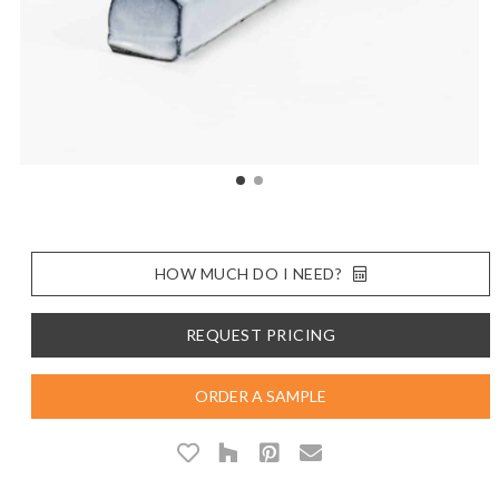
HOW MUCH DO I NEED?
REQUEST PRICING
ORDER A SAMPLE