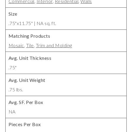
Commercial
,
Interior
,
Residential
,
Walls
Size
.75"x11.75" | NA sq. ft.
Matching Products
Mosaic
,
Tile
,
Trim and Molding
Avg. Unit Thickness
.75"
Avg. Unit Weight
.75 lbs.
Avg. SF. Per Box
NA
Pieces Per Box