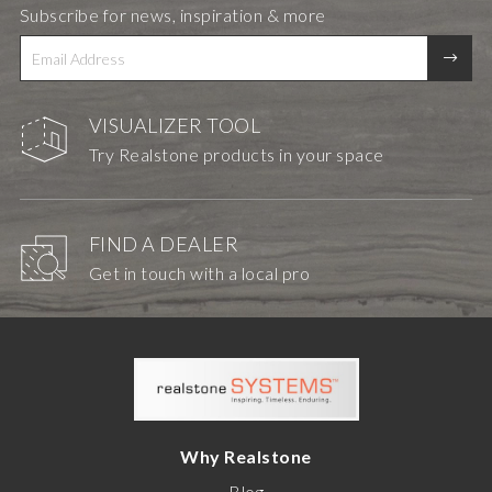
Subscribe for news, inspiration & more
VISUALIZER TOOL
Try Realstone products in your space
FIND A DEALER
Get in touch with a local pro
Why Realstone
Blog