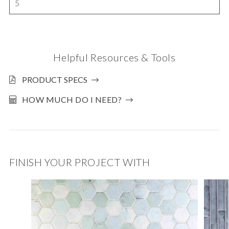
5
Helpful Resources & Tools
PRODUCT SPECS
HOW MUCH DO I NEED?
FINISH YOUR PROJECT WITH