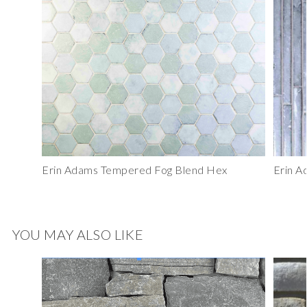
Erin Adams Tempered Fog Blend Hex
Erin A
YOU MAY ALSO LIKE