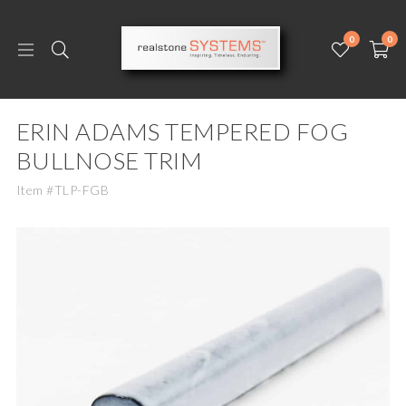
0
0
ERIN ADAMS TEMPERED FOG
BULLNOSE TRIM
Item #TLP-FGB