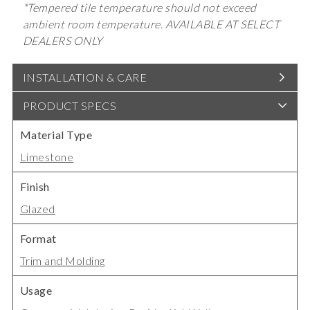
*Tempered tile temperature should not exceed
ambient room temperature. AVAILABLE AT SELECT
DEALERS ONLY
INSTALLATION & CARE
PRODUCT SPECS
Material Type
Limestone
Finish
Glazed
Format
Trim and Molding
Usage