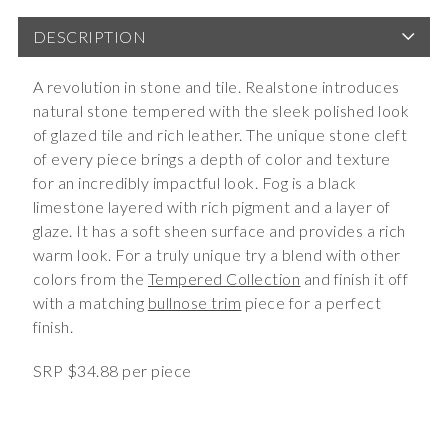
DESCRIPTION
A revolution in stone and tile. Realstone introduces
natural stone tempered with the sleek polished look
of glazed tile and rich leather. The unique stone cleft
of every piece brings a depth of color and texture
for an incredibly impactful look. Fog is a black
limestone layered with rich pigment and a layer of
glaze. It has a soft sheen surface and provides a rich
warm look. For a truly unique try a blend with other
colors from the
Tempered Collection
and finish it off
with a matching
bullnose trim
piece for a perfect
finish.
SRP $34.88 per piece