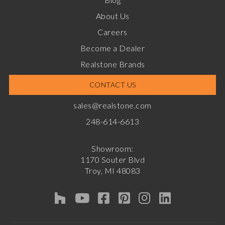
About Us
Careers
Become a Dealer
Realstone Brands
CONTACT US
sales@realstone.com
248-614-6613
Showroom:
1170 Souter Blvd
Troy, MI 48083