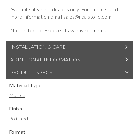
Available at select dealers only. For samples and
more information email
sales@realstone.com
Not tested for Freeze-Thaw environments.
INSTALLATION & CARE
ADDITIONAL INFORMATION
PRODUCT SPECS
Material Type
Marble
Finish
Polished
Format