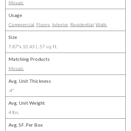
Mosaic
Usage
Commercial
,
Floors
,
Interior
,
Residential
,
Walls
Size
7.87"x 10.43 | .57 sq. ft.
Matching Products
Mosaic
Avg. Unit Thickness
.4"
Avg. Unit Weight
4 lbs.
Avg. SF. Per Box