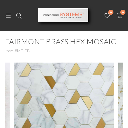
0
0
FAIRMONT BRASS HEX MOSAIC
Item #MT-FBH