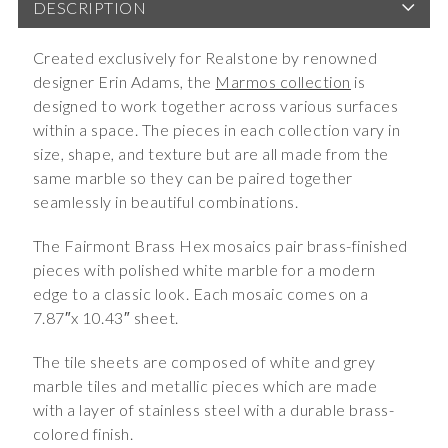
DESCRIPTION
Created exclusively for Realstone by renowned
designer Erin Adams, the
Marmos collection
is
designed to work together across various surfaces
within a space. The pieces in each collection vary in
size, shape, and texture but are all made from the
same marble so they can be paired together
seamlessly in beautiful combinations.
The Fairmont Brass Hex mosaics pair brass-finished
pieces with polished white marble for a modern
edge to a classic look. Each mosaic comes on a
7.87″x 10.43″ sheet.
The tile sheets are composed of white and grey
marble tiles and metallic pieces which are made
with a layer of stainless steel with a durable brass-
colored finish.