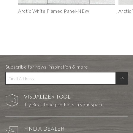
Arctic White Flamed Panel-NEW
Arctic
Subscribe for news, inspiration & more
VISUALIZER TOOL
Try Realstone products in your space
FIND A DEALER