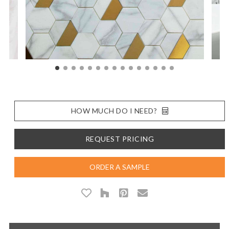
HOW MUCH DO I NEED?
REQUEST PRICING
ORDER A SAMPLE