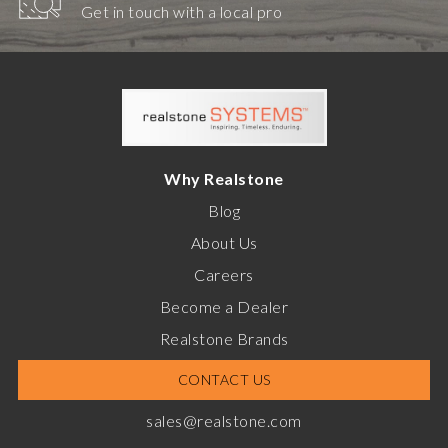
Get in touch with a local pro
Why Realstone
Blog
About Us
Careers
Become a Dealer
Realstone Brands
CONTACT US
sales@realstone.com