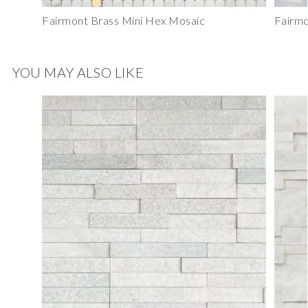
Fairmont Brass Mini Hex Mosaic
Fairmo
YOU MAY ALSO LIKE