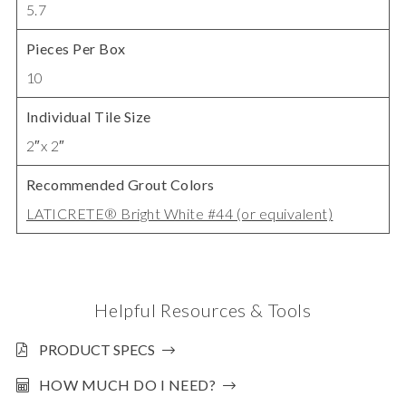
5.7
Pieces Per Box
10
Individual Tile Size
2″x 2″
Recommended Grout Colors
LATICRETE® Bright White #44 (or equivalent)
Helpful Resources & Tools
PRODUCT SPECS
HOW MUCH DO I NEED?