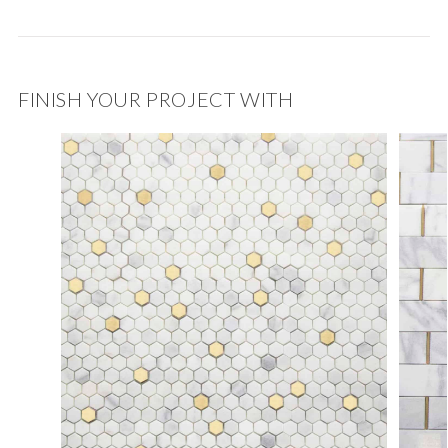
FINISH YOUR PROJECT WITH