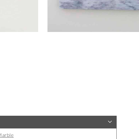
arble