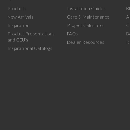
Products
Installation Guides
B
New Arrivals
Care & Maintenance
A
Inspiration
Project Calculator
C
Product Presentations
FAQs
B
and CEU’s
Dealer Resources
R
Inspirational Catalogs