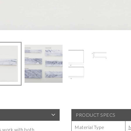
PRODUCT SPECS
Material Type
M
s work with both