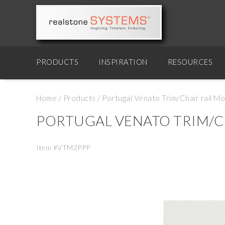
PRODUCTS
INSPIRATION
RESOURCES
Home
/
Products
/
Portugal Venato Trim/Chair rail Mo
PORTUGAL VENATO TRIM/C
Item #VTM2PPP