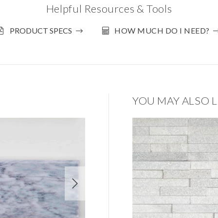
Helpful Resources & Tools
PRODUCT SPECS
HOW MUCH DO I NEED?
YOU MAY ALSO L