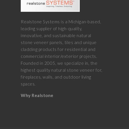
Realstone Systems is a Michigan-based,
leading supplier of high-quality,
innovative, and sustainable natural
stone veneer panels, tiles and unique
cladding products for residential and
commercial interior/exterior projects.
Founded in 2005, we specialize in, the
highest quality natural stone veneer for,
fireplaces, walls, and outdoor living
spaces.
Why Realstone