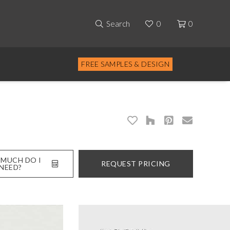
Search
0
0
FREE SAMPLES & DESIGN
MUCH DO I
REQUEST PRICING
NEED?