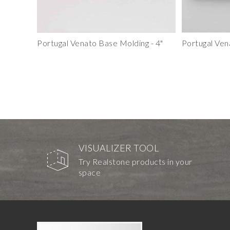
Portugal Venato Base Molding - 4"
Portugal Ven
VISUALIZER TOOL
Try Realstone products in your
space