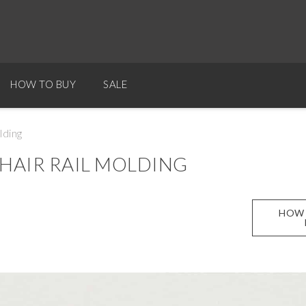
HOW TO BUY
SALE
lding
HAIR RAIL MOLDING
HOW 