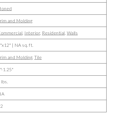
Honed
rim and Molding
ommercial
,
Interior
,
Residential
,
Walls
"x12" | NA sq. ft.
rim and Molding
,
Tile
"-1.25"
 lbs.
NA
22