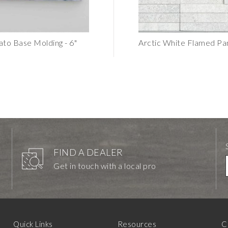
ato Base Molding - 6"
Portugal Venato Dimensional SALE
Arctic White Flamed P
$6.24
FIND A DEALER
Get in touch with a local pro
Quick Links
Resources
C