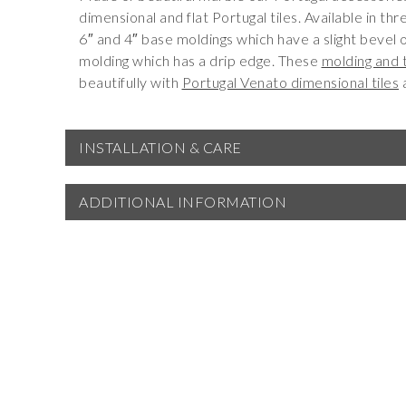
dimensional and flat Portugal tiles. Available in th
6″ and 4″ base moldings which have a slight bevel o
molding which has a drip edge. These
molding and 
beautifully with
Portugal Venato dimensional tiles
INSTALLATION & CARE
ADDITIONAL INFORMATION