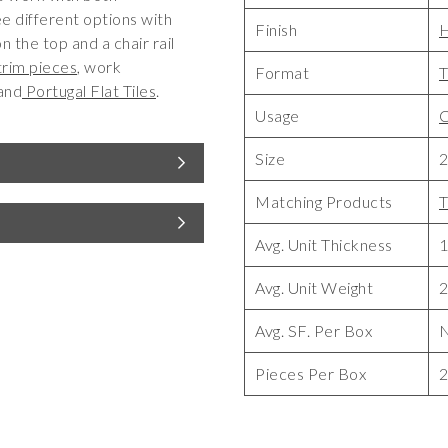
ree different options with
Finish
n the top and a chair rail
trim pieces
, work
Format
T
and
Portugal Flat Tiles
.
Usage
C
Size
2
Matching Products
T
Avg. Unit Thickness
1
Avg. Unit Weight
2
Avg. SF. Per Box
Pieces Per Box