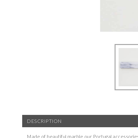
DESCRIPTION
Made of beautiful marble our Portugal accessorie