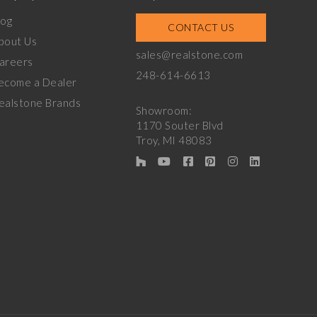
log
CONTACT US
bout Us
sales@realstone.com
areers
248-614-6613
ecome a Dealer
ealstone Brands
Showroom:
1170 Souter Blvd
Troy, MI 48083