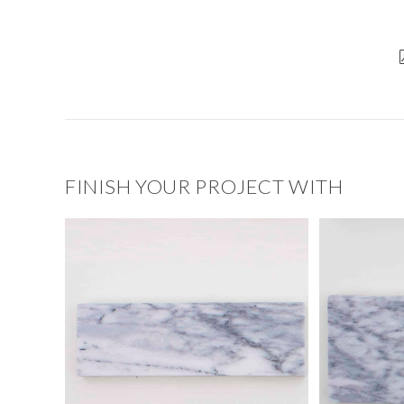
FINISH YOUR PROJECT WITH