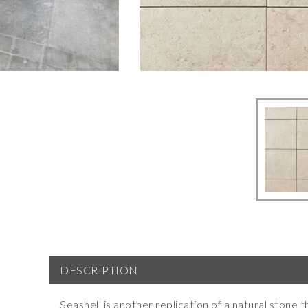
DESCRIPTION
Seashell is another replication of a natural stone th