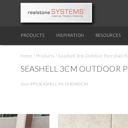
PRODUCTS
INSPIRATION
RESOURCES
Home
/
Products
/
Seashell 3cm Outdoor Porcelain P
SEASHELL 3CM OUTDOOR P
Item #PS:SEASHELL:PV:3X40X80CM