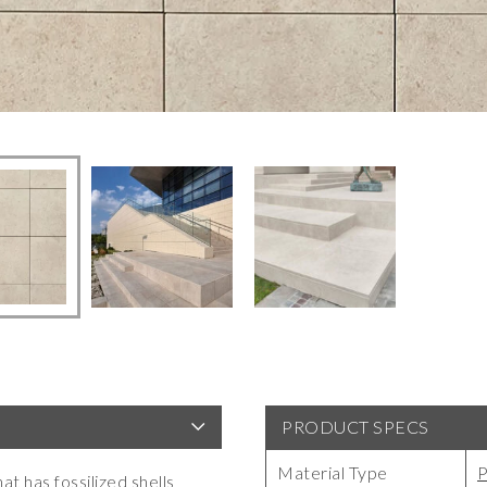
PRODUCT SPECS
Material Type
P
at has fossilized shells