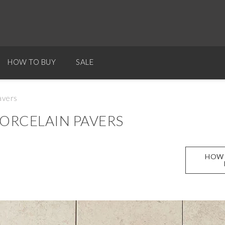
HOW TO BUY
SALE
avers
ORCELAIN PAVERS
HOW 