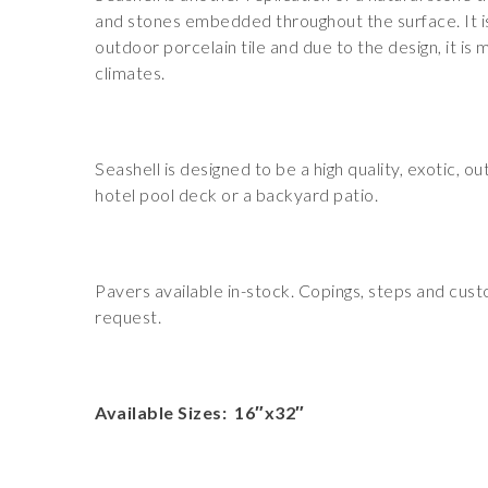
and stones embedded throughout the surface. It is
outdoor porcelain tile and due to the design, it is
climates.
Seashell is designed to be a high quality, exotic, ou
hotel pool deck or a backyard patio.
Pavers available in-stock. Copings, steps and cus
request.
Available Sizes: 16″x32″