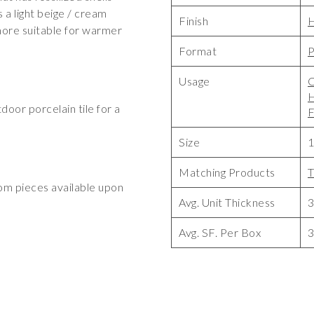
 a light beige / cream
Finish
 more suitable for warmer
Format
P
Usage
C
tdoor porcelain tile for a
F
Size
1
Matching Products
T
tom pieces available upon
Avg. Unit Thickness
Avg. SF. Per Box
3