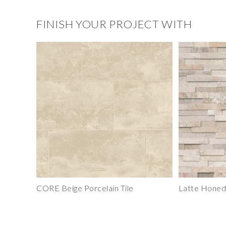
FINISH YOUR PROJECT WITH
CORE Beige Porcelain Tile
Latte Honed