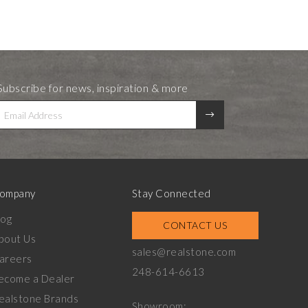
Subscribe for news, inspiration & more
ompany
Stay Connected
log
CONTACT US
bout Us
sales@realstone.com
areers
248-614-6613
ecome a Dealer
ealstone Brands
Showroom: