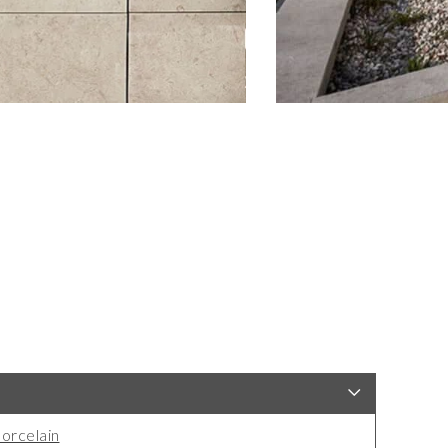
orcelain