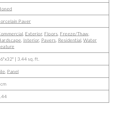
Honed
orcelain Paver
ommercial
,
Exterior
,
Floors
,
Freeze/Thaw
,
Hardscape
,
Interior
,
Pavers
,
Residential
,
Water
eature
6"x32" | 3.44 sq. ft.
ile
,
Panel
3cm
.44