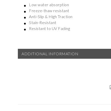
Low water absorption
Freeze-thaw resistant
Anti-Slip & High Traction
Stain-Resistant
Resistant to UV Fading
ADDITIONAL INFORMATION