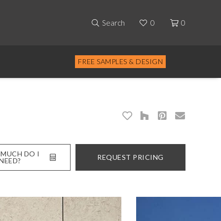
Search
0
0
FREE SAMPLES & DESIGN
MUCH DO I
REQUEST PRICING
NEED?