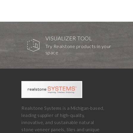
VISUALIZER TOOL
Try Realstone products in your
space
Realstone Systems is a Michigan-based,
leading supplier of high-quality,
innovative, and sustainable natural
stone veneer panels, tiles and unique