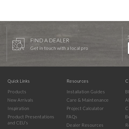
FIND A DEALER
Get in touch with a local pro
Quick Links
Resources
C
Products
Installation Guides
B
New Arrivals
Care & Maintenance
A
Inspiration
Project Calculator
C
Product Presentations
FAQs
B
and CEU’s
Dealer Resources
R