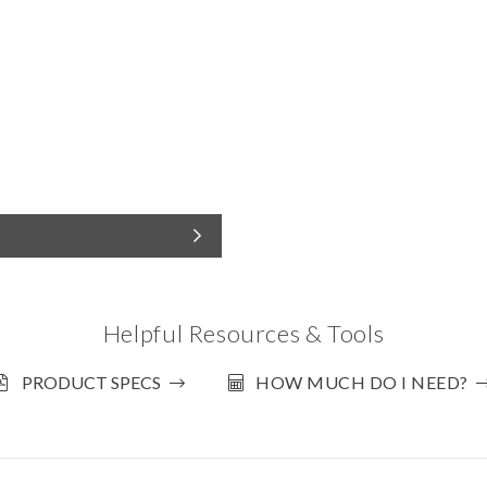
Helpful Resources & Tools
PRODUCT SPECS
HOW MUCH DO I NEED?