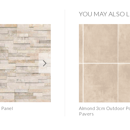
YOU MAY ALSO L
 Panel
Latte Honed Tile 6"x24"
Almond 3cm Outdoor Po
Pavers