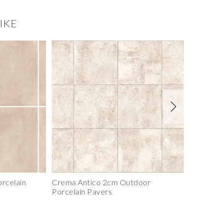
IKE
Sierra Shadowstone Panel
rcelain
Crema Antico 2cm Outdoor
Nero 3c
Porcelain Pavers