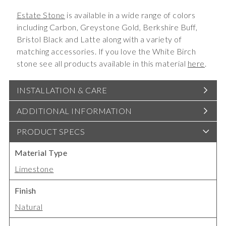
Estate Stone
is available in a wide range of colors
including Carbon, Greystone Gold, Berkshire Buff,
Bristol Black and Latte along with a variety of
matching accessories. If you love the White Birch
stone see all products available in this material
here
.
INSTALLATION & CARE
ADDITIONAL INFORMATION
PRODUCT SPECS
Material Type
Limestone
Finish
Natural