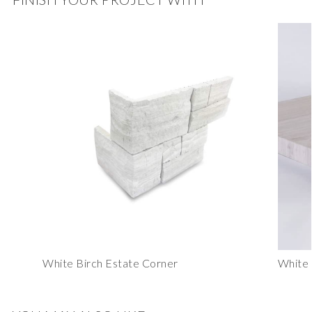
White Birch Estate Corner
White 