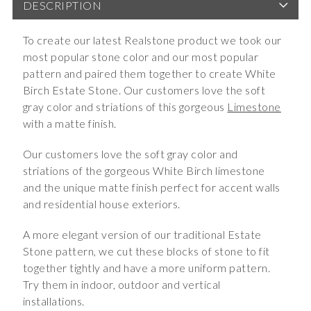
DESCRIPTION
To create our latest Realstone product we took our
most popular stone color and our most popular
pattern and paired them together to create White
Birch Estate Stone. Our customers love the soft
gray color and striations of this gorgeous
Limestone
with a matte finish.
Our customers love the soft gray color and
striations of the gorgeous White Birch limestone
and the unique matte finish perfect for accent walls
and residential house exteriors.
A more elegant version of our traditional Estate
Stone pattern, we cut these blocks of stone to fit
together tightly and have a more uniform pattern.
Try them in indoor, outdoor and vertical
installations.