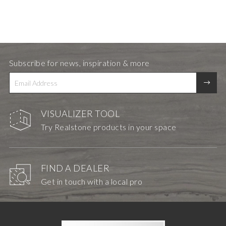
Subscribe for news, inspiration & more
VISUALIZER TOOL
Try Realstone products in your space
FIND A DEALER
Get in touch with a local pro