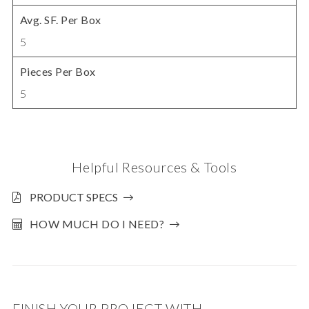
Avg. SF. Per Box
5
Pieces Per Box
5
Helpful Resources & Tools
PRODUCT SPECS
HOW MUCH DO I NEED?
FINISH YOUR PROJECT WITH