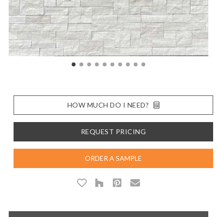
HOW MUCH DO I NEED?
REQUEST PRICING
ORDER A SAMPLE