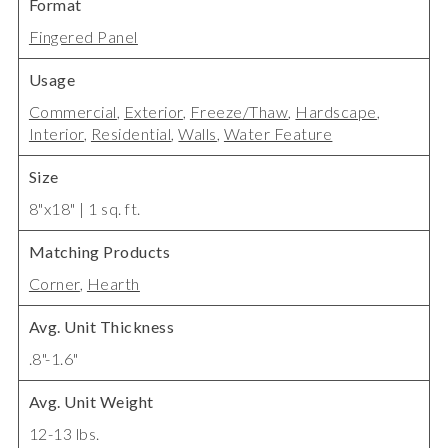
Format
Fingered Panel
Usage
Commercial
,
Exterior
,
Freeze/Thaw
,
Hardscape
,
Interior
,
Residential
,
Walls
,
Water Feature
Size
8"x18" | 1 sq. ft.
Matching Products
Corner
,
Hearth
Avg. Unit Thickness
.8"-1.6"
Avg. Unit Weight
12-13 lbs.