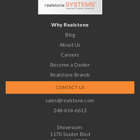
Why Realstone
Blog
About Us
Careers
Become a Dealer
Realstone Brands
CONTACT US
sales@realstone.com
248-614-6613
Showroom:
1170 Souter Blvd