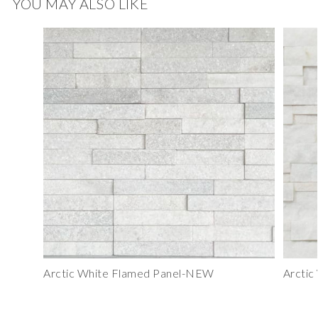
YOU MAY ALSO LIKE
Arctic White Flamed Panel-NEW
Arctic