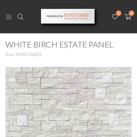
0
0
WHITE BIRCH ESTATE PANEL
Item #WSP-WBES