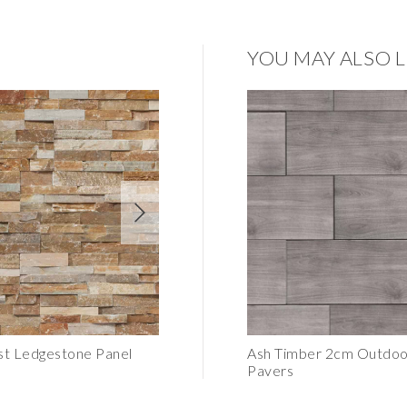
YOU MAY ALSO L
st Ledgestone Panel
Smoky Birch Honed Panel
Ash Timber 2cm Outdoor
Pavers