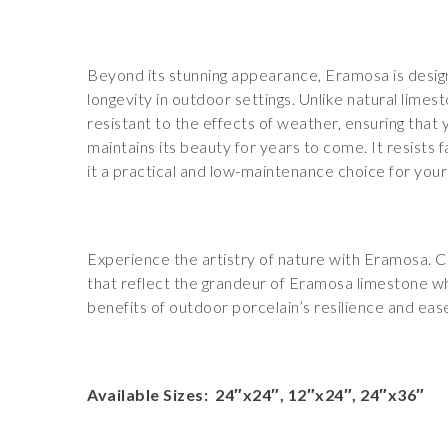
Beyond its stunning appearance, Eramosa is design
longevity in outdoor settings. Unlike natural limesto
resistant to the effects of weather, ensuring that
maintains its beauty for years to come. It resists 
it a practical and low-maintenance choice for you
Experience the artistry of nature with Eramosa. 
that reflect the grandeur of Eramosa limestone whi
benefits of outdoor porcelain’s resilience and ea
Available Sizes: 24″x24″, 12″x24″, 24″x36″