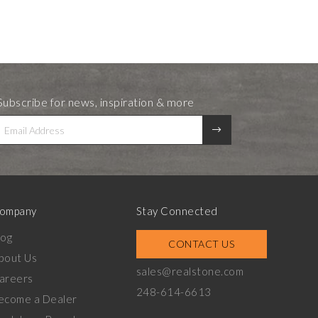
Subscribe for news, inspiration & more
ompany
Stay Connected
log
CONTACT US
bout Us
sales@realstone.com
areers
248-614-6613
ecome a Dealer