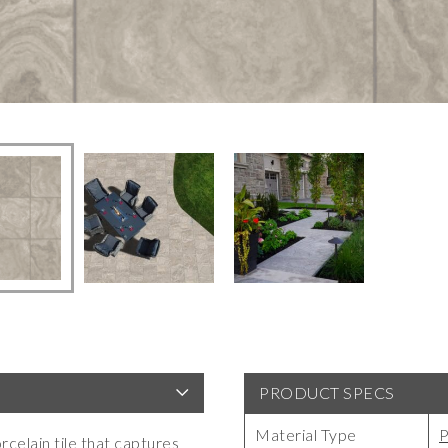
PRODUCT SPECS
Material Type
P
celain tile that captures