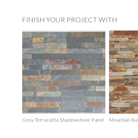
FINISH YOUR PROJECT WITH
Grey Terracotta Shadowstone Panel
Mountain Ru