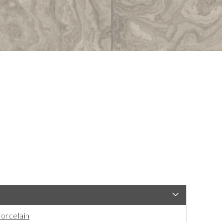
orcelain