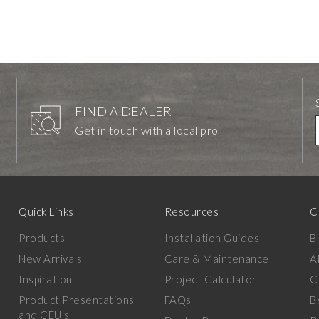
FIND A DEALER
Get in touch with a local pro
Quick Links
Resources
C
Products
Installation Guides
B
New Arrivals
Care & Maintenance
A
Inspiration
Project Calculator
C
Product Presentations
FAQs
B
and CEU’s