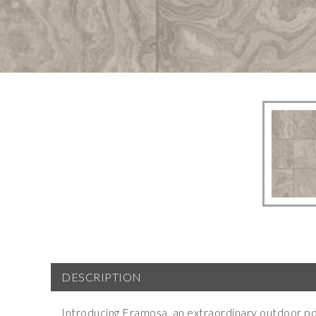
DESCRIPTION
Introducing Eramosa, an extraordinary outdoor por