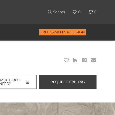
Search
0
0
FREE SAMPLES & DESIGN
MUCH DO I
REQUEST PRICING
NEED?