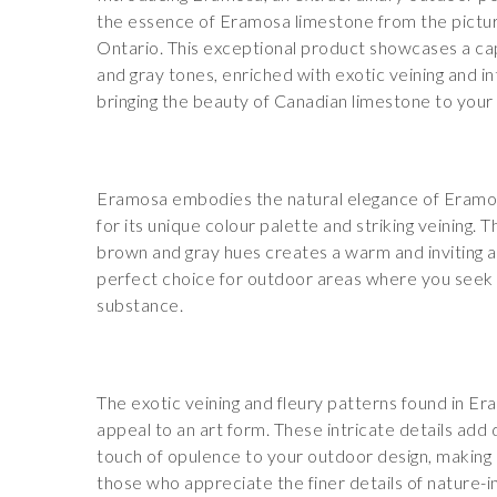
the essence of Eramosa limestone from the pictur
Ontario. This exceptional product showcases a ca
and gray tones, enriched with exotic veining and in
bringing the beauty of Canadian limestone to your
Eramosa embodies the natural elegance of Eramo
for its unique colour palette and striking veining. 
brown and gray hues creates a warm and inviting 
perfect choice for outdoor areas where you seek 
substance.
The exotic veining and fleury patterns found in Era
appeal to an art form. These intricate details add 
touch of opulence to your outdoor design, making i
those who appreciate the finer details of nature-i