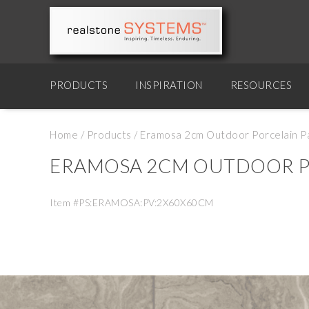
PRODUCTS
INSPIRATION
RESOURCES
Home
/
Products
/
Eramosa 2cm Outdoor Porcelain P
ERAMOSA 2CM OUTDOOR P
Item #PS:ERAMOSA:PV:2X60X60CM