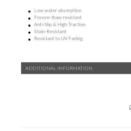
Low water absorption
Freeze-thaw resistant
Anti-Slip & High Traction
Stain-Resistant
Resistant to UV Fading
ADDITIONAL INFORMATION