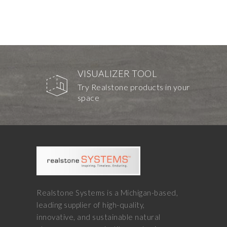
VISUALIZER TOOL
Try Realstone products in your
space
Realstone Systems is a Michigan-based,
leading supplier of high-quality,
innovative, and sustainable natural