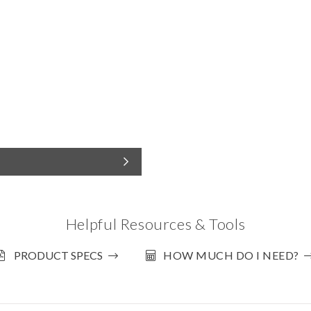
Helpful Resources & Tools
PRODUCT SPECS
HOW MUCH DO I NEED?