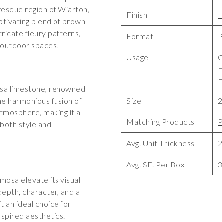
esque region of Wiarton,
Finish
ptivating blend of brown
tricate fleury patterns,
Format
P
 outdoor spaces.
Usage
C
F
sa limestone, renowned
The harmonious fusion of
Size
2
atmosphere, making it a
Matching Products
P
both style and
Avg. Unit Thickness
Avg. SF. Per Box
3
mosa elevate its visual
depth, character, and a
t an ideal choice for
nspired aesthetics.