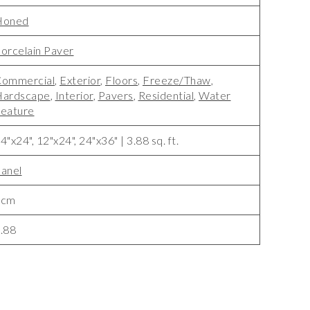
Honed
orcelain Paver
ommercial
,
Exterior
,
Floors
,
Freeze/Thaw
,
Hardscape
,
Interior
,
Pavers
,
Residential
,
Water
eature
4"x24", 12"x24", 24"x36" | 3.88 sq. ft.
anel
2cm
.88