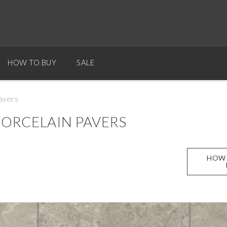
HOW TO BUY
SALE
avers
ORCELAIN PAVERS
HOW 