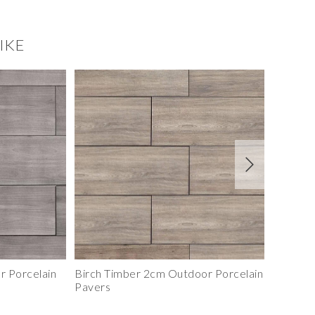
IKE
Smoky Birch Ledgestone Panel
Terracotta Ledgest
 Porcelain
Birch Timber 2cm Outdoor Porcelain
Imperia
Pavers
Pavers