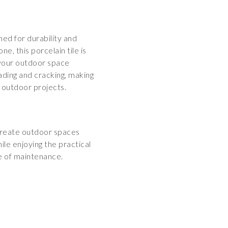
ed for durability and
ne, this porcelain tile is
 your outdoor space
fading and cracking, making
r outdoor projects.
Create outdoor spaces
le enjoying the practical
se of maintenance.