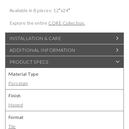
Available in 8 pieces: 12″x24″
Explore the entire
CORE Collection.
INSTALLATION & CARE
ADDITIONAL INFORMATION
PRODUCT SPECS
Material Type
Porcelain
Finish
Honed
Format
Tile