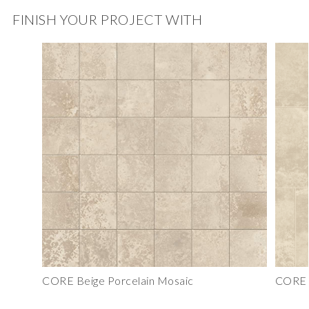
FINISH YOUR PROJECT WITH
CORE Beige Porcelain Mosaic
CORE B