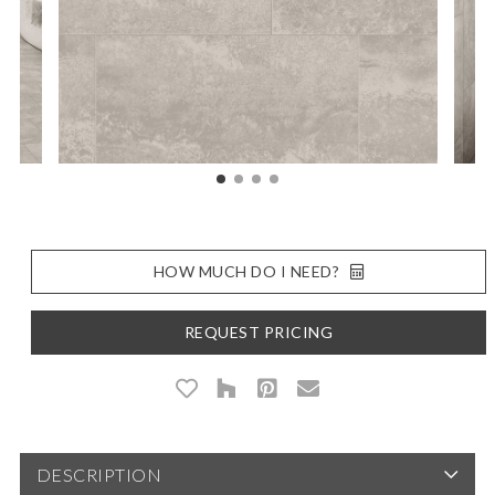
HOW MUCH DO I NEED?
REQUEST PRICING
DESCRIPTION