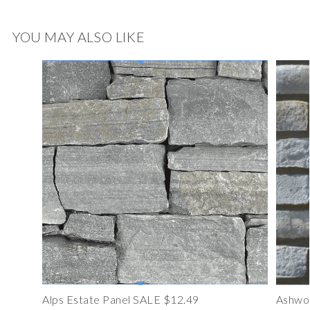
YOU MAY ALSO LIKE
Alps Estate Panel SALE $12.49
Ashwoo