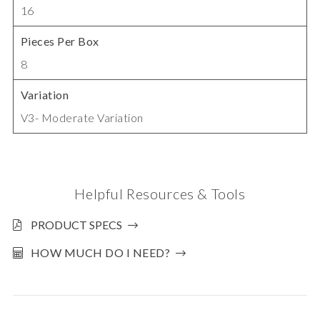
16
Pieces Per Box
8
Variation
V3- Moderate Variation
Helpful Resources & Tools
PRODUCT SPECS
HOW MUCH DO I NEED?