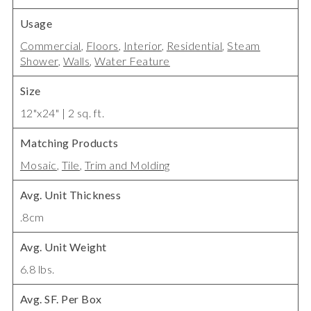
Usage
Commercial
,
Floors
,
Interior
,
Residential
,
Steam
Shower
,
Walls
,
Water Feature
Size
12"x24" | 2 sq. ft.
Matching Products
Mosaic
,
Tile
,
Trim and Molding
Avg. Unit Thickness
.8cm
Avg. Unit Weight
6.8 lbs.
Avg. SF. Per Box