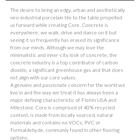
The desire to bring an edgy, urban and aesthetically
neo-industrial porcelain tile to the table propelled
us forward while creating Core. Concrete is
everywhere; we walk, drive and dance on it but
seeing it so frequently has erased its significance
from our minds. Although we may love the
minimalistic and inner-city look of concrete, the
concrete industry is a top contributor of carbon
dioxide, a significant greenhouse gas and that does
not align with our core values.
A genuine and passionate concern for the world we
live in and the way we treat it has always been a
major defining characteristic of Florim USA and
Milestone. Core is comprised of 40% recycled
content, is made from locally sourced, natural
materials and contains no VOCs, PVC or
Formaldehyde, commonly found in other flooring
options.