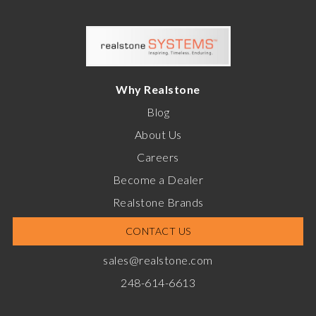
Why Realstone
Blog
About Us
Careers
Become a Dealer
Realstone Brands
CONTACT US
sales@realstone.com
248-614-6613