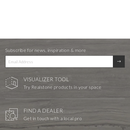
Subscribe for news, inspiration & more
VISUALIZER TOOL
Try Realstone products in your space
FIND A DEALER
Get in touch with a local pro