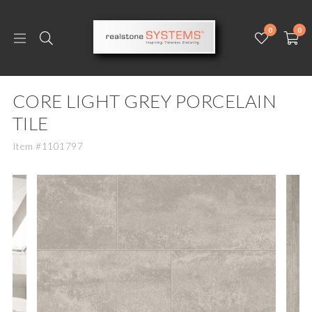
0
0
CORE LIGHT GREY PORCELAIN
TILE
Item #1101797