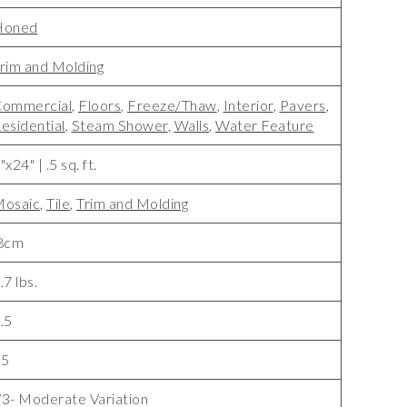
Honed
rim and Molding
ommercial
,
Floors
,
Freeze/Thaw
,
Interior
,
Pavers
,
esidential
,
Steam Shower
,
Walls
,
Water Feature
"x24" | .5 sq. ft.
osaic
,
Tile
,
Trim and Molding
8cm
.7 lbs.
.5
15
3- Moderate Variation