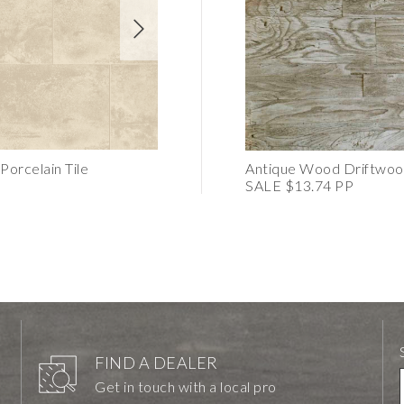
orcelain Tile
CORE Dark Grey Porcelain Mosaic
Antique Wood Driftwoo
SALE $13.74 PP
FIND A DEALER
Get in touch with a local pro