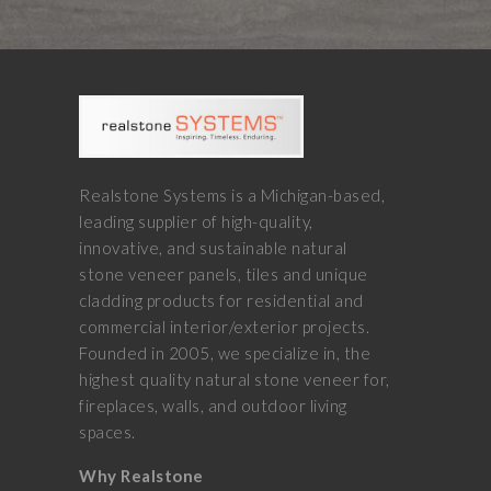
Realstone Systems is a Michigan-based,
leading supplier of high-quality,
innovative, and sustainable natural
stone veneer panels, tiles and unique
cladding products for residential and
commercial interior/exterior projects.
Founded in 2005, we specialize in, the
highest quality natural stone veneer for,
fireplaces, walls, and outdoor living
spaces.
Why Realstone