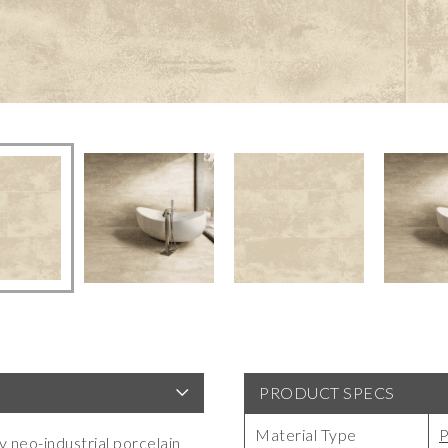
PRODUCT SPECS
Material Type
P
y neo-industrial porcelain