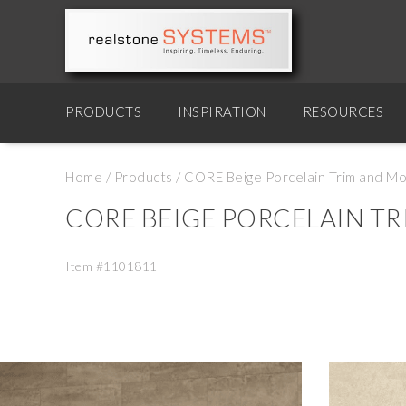
PRODUCTS
INSPIRATION
RESOURCES
Home
/
Products
/
CORE Beige Porcelain Trim and Mo
CORE BEIGE PORCELAIN T
Item #1101811