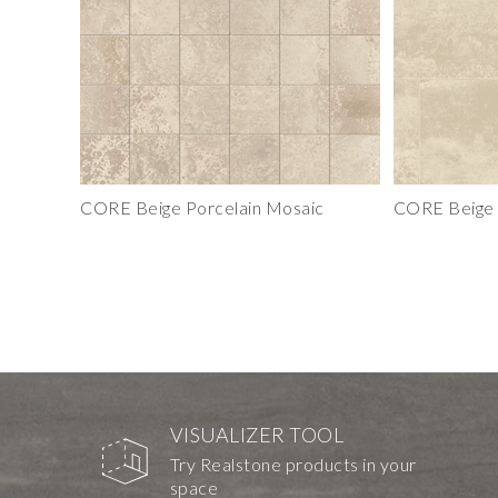
CORE Beige Porcelain Mosaic
CORE Beige P
VISUALIZER TOOL
Try Realstone products in your
space