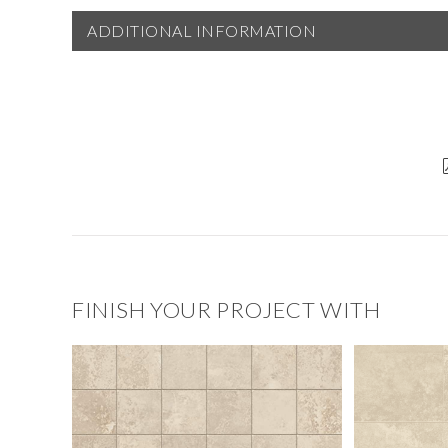
ADDITIONAL INFORMATION
FINISH YOUR PROJECT WITH