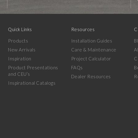
Quick Links
Resources
C
Products
Installation Guides
B
New Arrivals
Care & Maintenance
A
Inspiration
Project Calculator
C
Product Presentations
FAQs
B
and CEU’s
Dealer Resources
R
Inspirational Catalogs