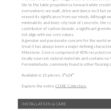
tile to the table propelled us forward while creati
everywhere; we walk, drive and dance on it but see
erased its significance from our minds. Although 
minimalistic and inner-city look of concrete, the c
contributor of carbon dioxide, a significant green
not align with our core values.
A genuine and passionate concern for the world we
treat it has always been a major defining characte
Milestone. Core is comprised of 40% recycled co
locally sourced, natural materials and contains n
Formaldehyde, commonly found in other flooring o
Available in 15 pieces: 3″x24″
Explore the entire
CORE Collection.
INSTALLATION & CARE