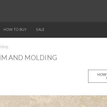
HOW TO BUY
SALE
lding
RIM AND MOLDING
HOW 