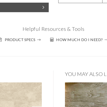
Helpful Resources & Tools
PRODUCT SPECS
HOW MUCH DO I NEED?
YOU MAY ALSO L