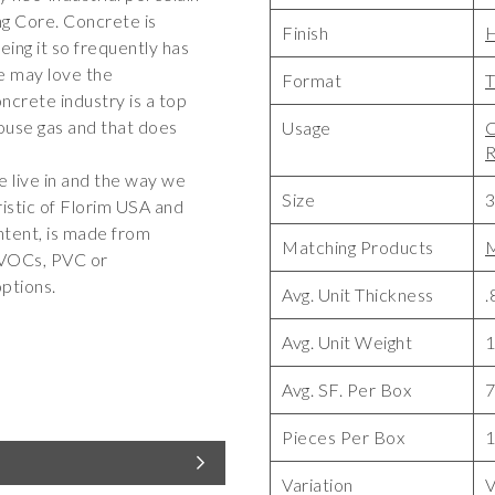
ng Core. Concrete is
Finish
ing it so frequently has
we may love the
Format
T
oncrete industry is a top
house gas and that does
Usage
C
R
 live in and the way we
Size
3
ristic of Florim USA and
ntent, is made from
Matching Products
M
o VOCs, PVC or
ptions.
Avg. Unit Thickness
.
Avg. Unit Weight
1
Avg. SF. Per Box
7
Pieces Per Box
Variation
V