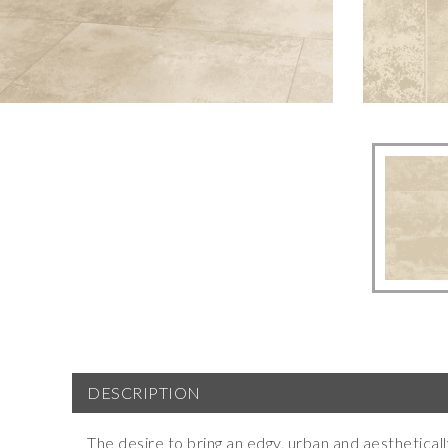
DESCRIPTION
The desire to bring an edgy, urban and aestheticall