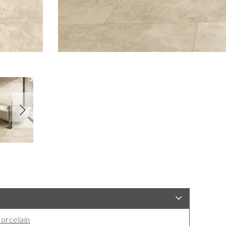
orcelain