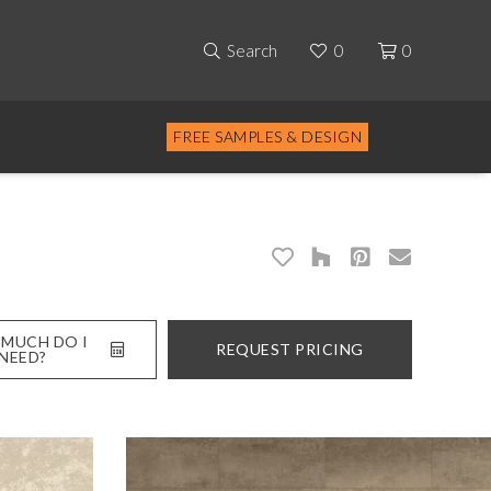
Search
0
0
FREE SAMPLES & DESIGN
MUCH DO I
REQUEST PRICING
NEED?