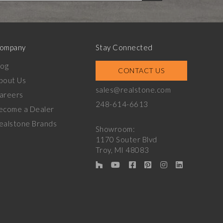
ompany
Stay Connected
log
CONTACT US
bout Us
sales@realstone.com
areers
248-614-6613
ecome a Dealer
ealstone Brands
Showroom:
1170 Souter Blvd
Troy, MI 48083