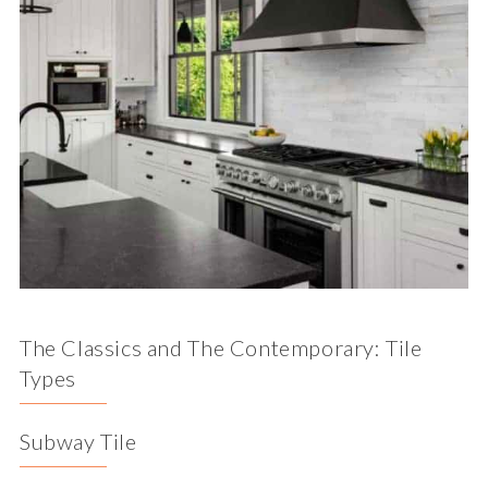
The Classics and The Contemporary: Tile
Types
Subway Tile