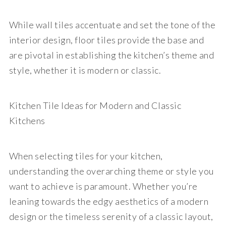
While wall tiles accentuate and set the tone of the
interior design, floor tiles provide the base and
are pivotal in establishing the kitchen’s theme and
style, whether it is modern or classic.
Kitchen Tile Ideas for Modern and Classic
Kitchens
When selecting tiles for your kitchen,
understanding the overarching theme or style you
want to achieve is paramount. Whether you’re
leaning towards the edgy aesthetics of a modern
design or the timeless serenity of a classic layout,