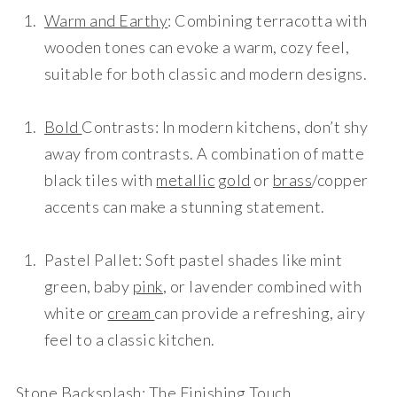
Warm and Earthy
: Combining terracotta with
wooden tones can evoke a warm, cozy feel,
suitable for both classic and modern designs.
Bold
Contrasts
: In modern kitchens, don’t shy
away from contrasts. A combination of matte
black tiles with
metallic
gold
or
brass
/copper
accents can make a stunning statement.
Pastel Pallet
: Soft pastel shades like mint
green, baby
pink
, or lavender combined with
white or
cream
can provide a refreshing, airy
feel to a classic kitchen.
Stone
Backsplash
: The Finishing Touch