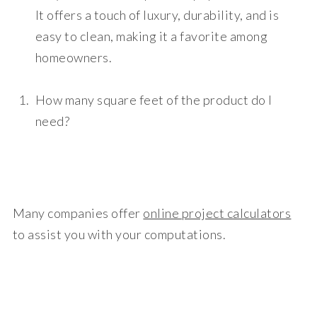
It offers a touch of luxury, durability, and is
easy to clean, making it a favorite among
homeowners.
How many square feet of the product do I
need?
Many companies offer
online project calculators
to assist you with your computations.