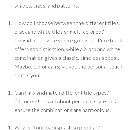
shapes, sizes, and patterns.
How do I choose between the different tiles,
black and white tiles or multi colored?
Consider the vibe you’re going for. Pure black
offers sophistication, while a black and white
combination gives a classic, timeless appeal.
Maybe, Color can give you the personal touch
that is you!
Can I mix and match different tile types?
Of course! It is all about personal style. Just
ensure the combinations are harmonious.
Why is stone backsplash so popular?