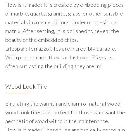
How is it made?
It is created by embedding pieces
of marble, quartz, granite, glass, or other suitable
materials in a cementitious binder or a resinous
matrix. After setting, it is polished to reveal the
beauty of the embedded chips.
Lifespan
: Terrazzo tiles are incredibly durable.
With proper care, they can last over 75 years,
often outlasting the building they are in!
Wood Look Tile
Emulating the warmth and charm of natural wood,
wood look tiles are perfect for those who want the
aesthetic of wood without the maintenance.
How is it made?
These tiles are typically porcelain