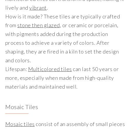
lively and
vibrant
.
How is it made?
These tiles are typically crafted
from
stone then glazed
, or ceramic or porcelain,
with pigments added during the production
process to achieve a variety of colors. After
shaping, they are fired in a kiln to set the design
and colors.
Lifespan
:
Multicolored tiles
can last 50 years or
more, especially when made from high-quality
materials and maintained well.
Mosaic Tiles
Mosaic tiles
consist of an assembly of small pieces