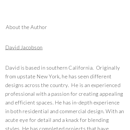
About the Author
David Jacobson
David is based in southern California. Originally
from upstate New York, he has seen different
designs across the country. He is an experienced
professional with a passion for creating appealing
and efficient spaces. He has in-depth experience
in both residential and commercial design. With an
acute eye for detail and a knack for blending
styles, He has completed projects that have