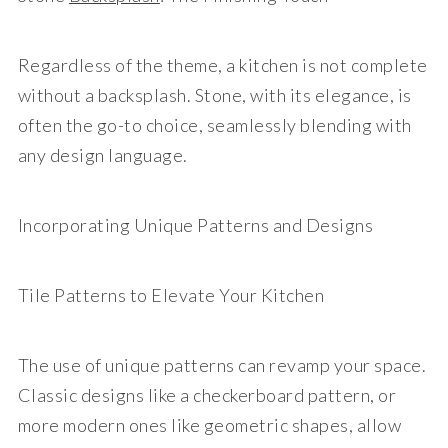
Regardless of the theme, a kitchen is not complete
without a backsplash. Stone, with its elegance, is
often the go-to choice, seamlessly blending with
any design language.
Incorporating Unique Patterns and Designs
Tile Patterns to Elevate Your Kitchen
The use of unique patterns can revamp your space.
Classic designs like a checkerboard pattern, or
more modern ones like geometric shapes, allow