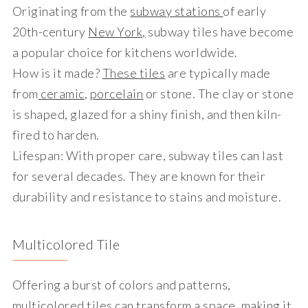
Originating from the
subway stations
of early
20th-century
New York,
subway tiles have become
a popular choice for kitchens worldwide.
How is it made?
These tiles
are typically made
from
ceramic
,
porcelain
or stone. The clay or stone
is shaped, glazed for a shiny finish, and then kiln-
fired to harden.
Lifespan
: With proper care, subway tiles can last
for several decades. They are known for their
durability and resistance to stains and moisture.
Multicolored Tile
Offering a burst of colors and patterns,
multicolored tiles can transform a space, making it