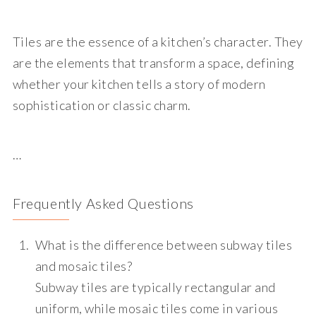
Tiles are the essence of a kitchen’s character. They
are the elements that transform a space, defining
whether your kitchen tells a story of modern
sophistication or classic charm.
…
Frequently Asked Questions
What is the difference between subway tiles
and mosaic tiles?
Subway tiles are typically rectangular and
uniform, while mosaic tiles come in various