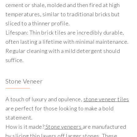
cement or shale, molded and then fired at high
temperatures, similar to traditional bricks but
sliced to a thinner profile.
Lifespan
: Thin brick tiles are incredibly durable,
often lasting a lifetime with minimal maintenance.
Regular cleaning with a mild detergent should
suffice.
Stone Veneer
A touch of luxury and opulence,
stone veneer tiles
are perfect for those looking to make a bold
statement.
How is it made?
Stone veneers
are manufactured
by slicing thin layers off larger stones. These