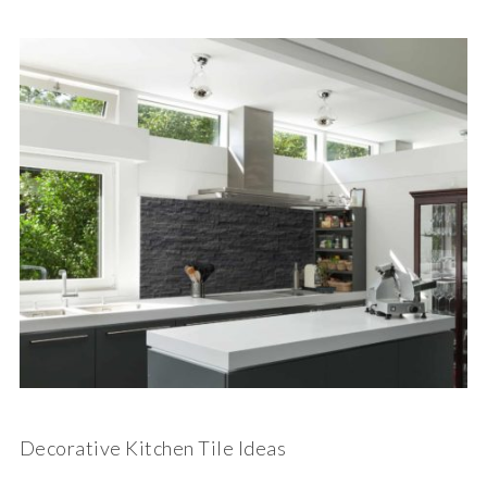
Decorative Kitchen Tile Ideas