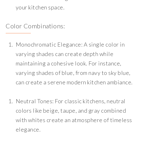
your kitchen space.
Color Combinations:
Monochromatic Elegance
: A single color in
varying shades can create depth while
maintaining a cohesive look. For instance,
varying shades of blue, from navy to sky blue,
can create a serene modern kitchen ambiance.
Neutral Tones
: For classic kitchens, neutral
colors like beige, taupe, and gray combined
with whites create an atmosphere of timeless
elegance.