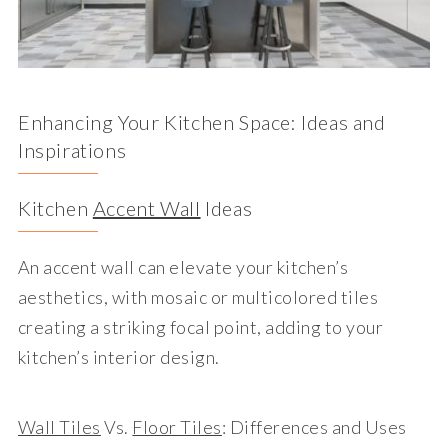
Enhancing Your Kitchen Space: Ideas and
Inspirations
Kitchen
Accent Wall
Ideas
An accent wall can elevate your kitchen’s
aesthetics, with mosaic or multicolored tiles
creating a striking focal point, adding to your
kitchen’s interior design.
Wall Tiles
Vs.
Floor Tiles
: Differences and Uses