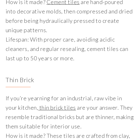
How is it made?
Cement tiles
are hand-poured
into decorative molds, then compressed and dried
before being hydraulically pressed to create
unique patterns.
Lifespan
: With proper care, avoiding acidic
cleaners, and regular resealing, cement tiles can
last up to 50 years or more.
Thin Brick
If you’re yearning for an industrial, raw vibe in
your kitchen,
thin brick tiles
are your answer. They
resemble traditional bricks but are thinner, making
them suitable for interior use.
How is it made?
These tiles are crafted from clay,