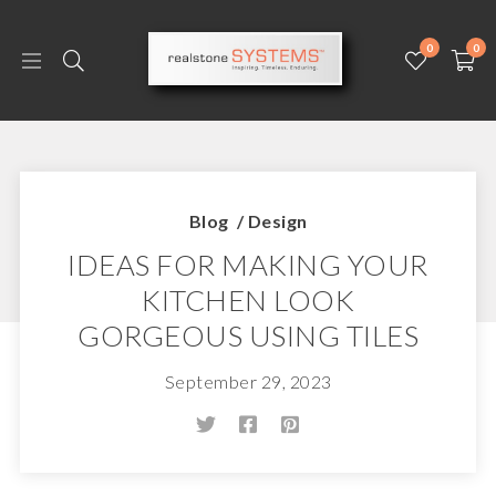
0
0
Blog
/
Design
IDEAS FOR MAKING YOUR
KITCHEN LOOK
GORGEOUS USING TILES
September 29, 2023