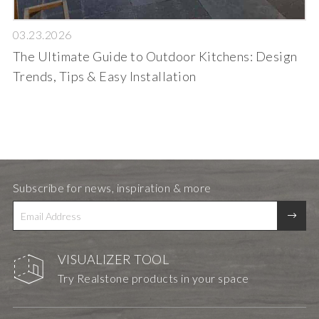
03.23.2026
The Ultimate Guide to Outdoor Kitchens: Design
Trends, Tips & Easy Installation
Subscribe for news, inspiration & more
VISUALIZER TOOL
Try Realstone products in your space