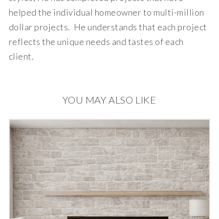
helped the individual homeowner to multi-million
dollar projects. He understands that each project
reflects the unique needs and tastes of each
client.
YOU MAY ALSO LIKE