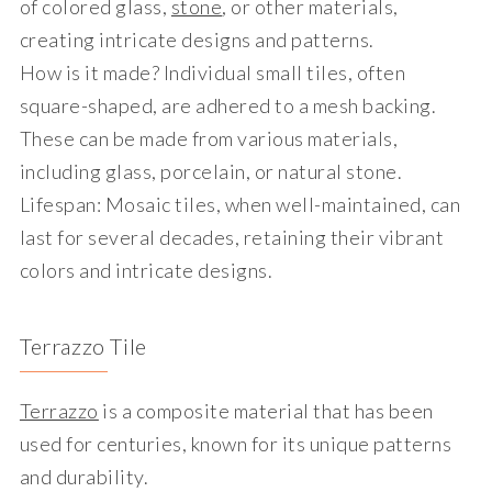
of colored glass,
stone
, or other materials,
creating intricate designs and patterns.
How is it made?
Individual small tiles, often
square-shaped, are adhered to a mesh backing.
These can be made from various materials,
including glass, porcelain, or natural stone.
Lifespan
: Mosaic tiles, when well-maintained, can
last for several decades, retaining their vibrant
colors and intricate designs.
Terrazzo Tile
Terrazzo
is a composite material that has been
used for centuries, known for its unique patterns
and durability.