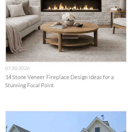
07.30.2026
14 Stone Veneer Fireplace Design Ideas for a
Stunning Focal Point