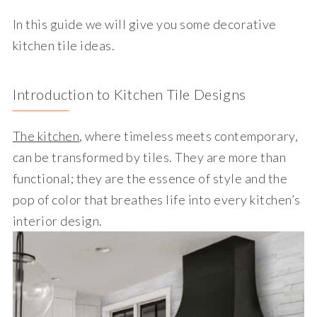
In this guide we will give you some decorative
kitchen tile ideas.
Introduction to Kitchen Tile Designs
The kitchen
, where timeless meets contemporary,
can be transformed by tiles. They are more than
functional; they are the essence of style and the
pop of color that breathes life into every kitchen’s
interior design.