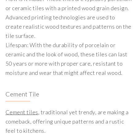
or ceramic tiles with a printed wood grain design.
Advanced printing technologies are used to
create realistic wood textures and patterns on the
tile surface.
Lifespan
: With the durability of porcelain or
ceramic and the look of wood, these tiles can last
50 years or more with proper care, resistant to
moisture and wear that might affect real wood.
Cement Tile
Cement tiles
, traditional yet trendy, are making a
comeback, offering unique patterns and a rustic
feel to kitchens.