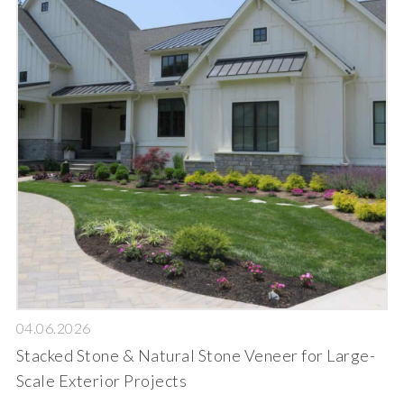
04.06.2026
Stacked Stone & Natural Stone Veneer for Large-
Scale Exterior Projects