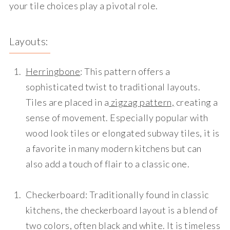
your tile choices play a pivotal role.
Layouts:
Herringbone
: This pattern offers a
sophisticated twist to traditional layouts.
Tiles are placed in a
zigzag pattern,
creating a
sense of movement. Especially popular with
wood look tiles or elongated subway tiles, it is
a favorite in many modern kitchens but can
also add a touch of flair to a classic one.
Checkerboard
: Traditionally found in classic
kitchens, the checkerboard layout is a blend of
two colors, often black and white. It is timeless