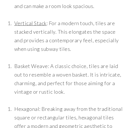
and can make a room look spacious.
Vertical Stack
: For a modern touch, tiles are
stacked vertically. This elongates the space
and provides a contemporary feel, especially
when using subway tiles.
Basket Weave
: A classic choice, tiles are laid
out to resemble a woven basket. It is intricate,
charming, and perfect for those aiming for a
vintage or rustic look.
Hexagonal
: Breaking away from the traditional
square or rectangular tiles, hexagonal tiles
offer a modern and geometric aesthetic to