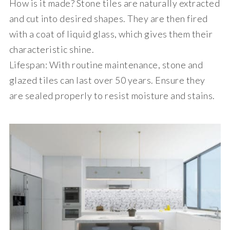
How is it made?
Stone tiles are naturally extracted
and cut into desired shapes. They are then fired
with a coat of liquid glass, which gives them their
characteristic shine.
Lifespan
: With routine maintenance, stone and
glazed tiles can last over 50 years. Ensure they
are sealed properly to resist moisture and stains.