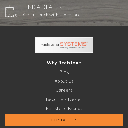
FIND A DEALER
Get in touch with a local pro
Why Realstone
Blog
About Us
Careers
Become a Dealer
Realstone Brands
CONTACT US