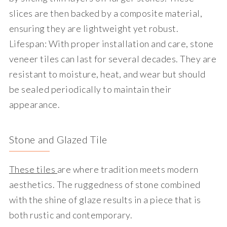
slices are then backed by a composite material,
ensuring they are lightweight yet robust.
Lifespan
: With proper installation and care, stone
veneer tiles can last for several decades. They are
resistant to moisture, heat, and wear but should
be sealed periodically to maintain their
appearance.
Stone and Glazed Tile
These tiles
are where tradition meets modern
aesthetics. The ruggedness of stone combined
with the shine of glaze results in a piece that is
both rustic and contemporary.