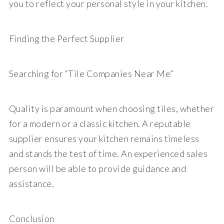
you to reflect your personal style in your kitchen.
Finding the Perfect Supplier
Searching for “Tile Companies Near Me”
Quality is paramount when choosing tiles, whether
for a modern or a classic kitchen. A reputable
supplier ensures your kitchen remains timeless
and stands the test of time. An experienced sales
person will be able to provide guidance and
assistance.
Conclusion