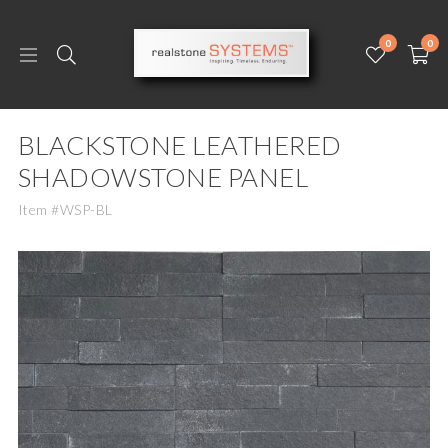
0
0
BLACKSTONE LEATHERED
SHADOWSTONE PANEL
Item #WSP-BL