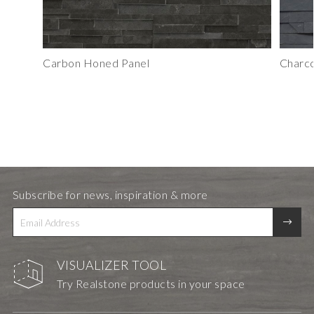
Carbon Honed Panel
Charco
Subscribe for news, inspiration & more
VISUALIZER TOOL
Try Realstone products in your space