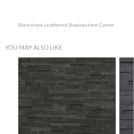
Blackstone Leathered Shadowstone Corner
YOU MAY ALSO LIKE