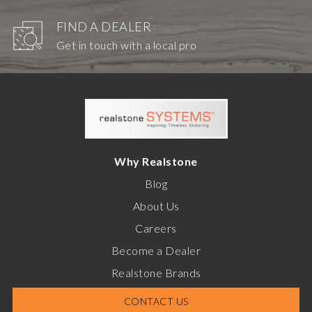
FIND A DEALER
Get in touch with a local pro
Why Realstone
Blog
About Us
Careers
Become a Dealer
Realstone Brands
CONTACT US