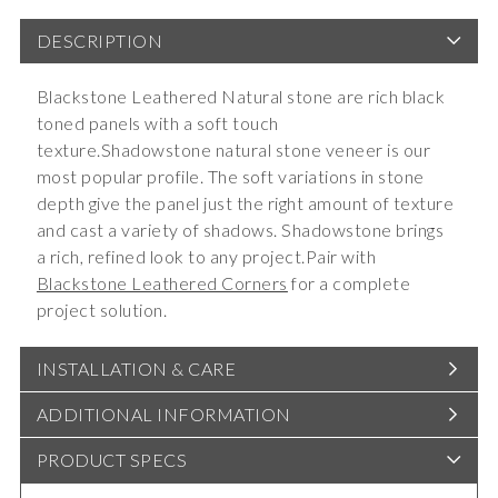
DESCRIPTION
Blackstone Leathered Natural stone are rich black
toned panels with a soft touch
texture.Shadowstone natural stone veneer is our
most popular profile. The soft variations in stone
depth give the panel just the right amount of texture
and cast a variety of shadows. Shadowstone brings
a rich, refined look to any project.Pair with
Blackstone Leathered Corners
for a complete
project solution.
INSTALLATION & CARE
ADDITIONAL INFORMATION
PRODUCT SPECS