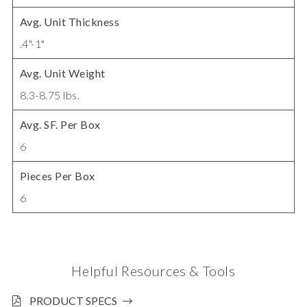
Avg. Unit Thickness
.4"-1"
Avg. Unit Weight
8.3-8.75 lbs.
Avg. SF. Per Box
6
Pieces Per Box
6
Helpful Resources & Tools
PRODUCT SPECS