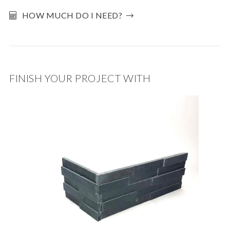
HOW MUCH DO I NEED?
FINISH YOUR PROJECT WITH