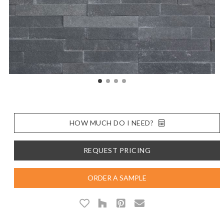
HOW MUCH DO I NEED?
REQUEST PRICING
ORDER A SAMPLE