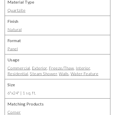
Material Type
Quartzite
Finish
Natural
Format
Panel
Usage
Commercial
,
Exterior
,
Freeze/Thaw
,
Interior
,
Residential
,
Steam Shower
,
Walls
,
Water Feature
Size
6"x24" | 1 sq. ft.
Matching Products
Corner