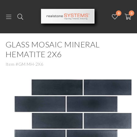
0
0
GLASS MOSAIC MINERAL
HEMATITE 2X6
Item #GM MH-2X6