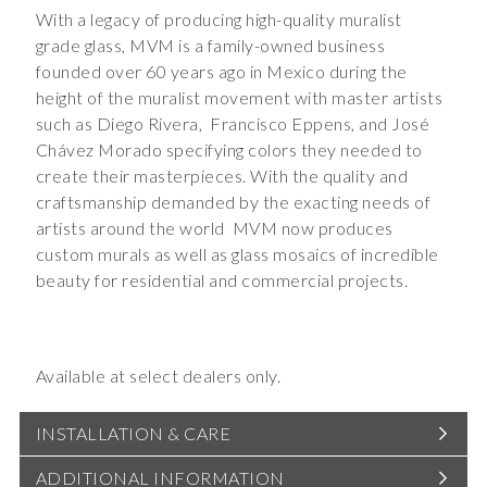
With a legacy of producing high-quality muralist
grade glass, MVM is a family-owned business
founded over 60 years ago in Mexico during the
height of the muralist movement with master artists
such as Diego Rivera,
Francisco Eppens, and José
Chávez Morado specifying colors they needed to
create their masterpieces. With the quality and
craftsmanship demanded by the exacting needs of
artists around the world
MVM now produces
custom murals as well as glass mosaics of incredible
beauty for residential and commercial projects.
Available at select dealers only.
INSTALLATION & CARE
ADDITIONAL INFORMATION