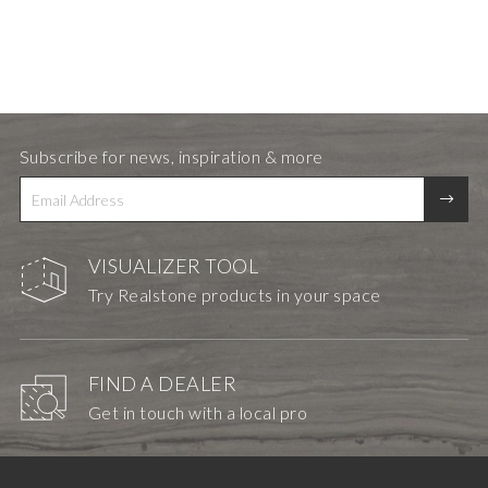
Subscribe for news, inspiration & more
VISUALIZER TOOL
Try Realstone products in your space
FIND A DEALER
Get in touch with a local pro