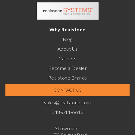
Why Realstone
Blog
About Us
Careers
Become a Dealer
Realstone Brands
CONTACT US
sales@realstone.com
248-614-6613
Showroom:
1170 Souter Blvd