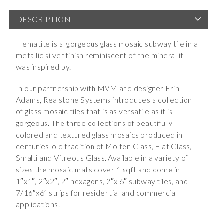
DESCRIPTION
Hematite is a gorgeous glass mosaic subway tile in a
metallic silver finish reminiscent of the mineral it
was inspired by.
In our partnership with MVM and designer Erin
Adams, Realstone Systems introduces a collection
of glass mosaic tiles that is as versatile as it is
gorgeous. The three collections of beautifully
colored and textured glass mosaics produced in
centuries-old tradition of Molten Glass, Flat Glass,
Smalti and Vitreous Glass. Available in a variety of
sizes the mosaic mats cover 1 sqft and come in
1″x1″, 2″x2″, 2″ hexagons, 2″x 6″ subway tiles, and
7/16″x6″ strips for residential and commercial
applications.