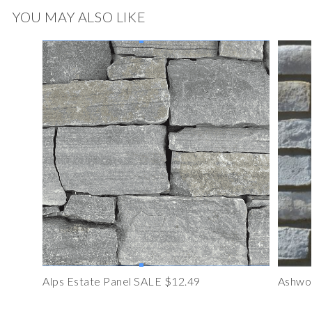
YOU MAY ALSO LIKE
Alps Estate Panel SALE $12.49
Ashwoo