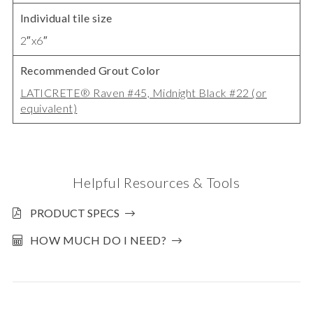
Individual tile size
2″x6″
Recommended Grout Color
LATICRETE® Raven #45, Midnight Black #22 (or
equivalent)
Helpful Resources & Tools
PRODUCT SPECS
HOW MUCH DO I NEED?