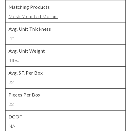
Matching Products
Mesh Mounted Mosaic
Avg. Unit Thickness
.4"
Avg. Unit Weight
4 lbs.
Avg. SF. Per Box
22
Pieces Per Box
22
DCOF
NA