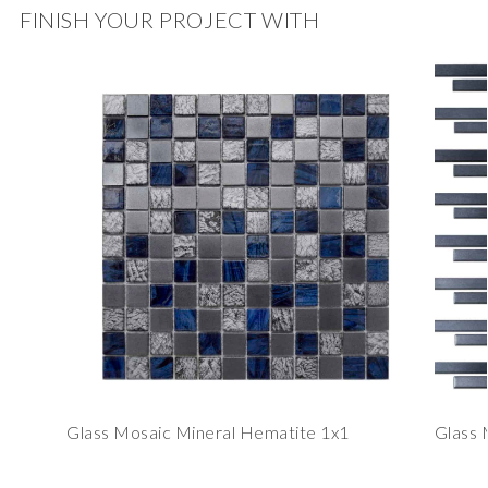
FINISH YOUR PROJECT WITH
Glass Mosaic Mineral Hematite 1x1
Glass 