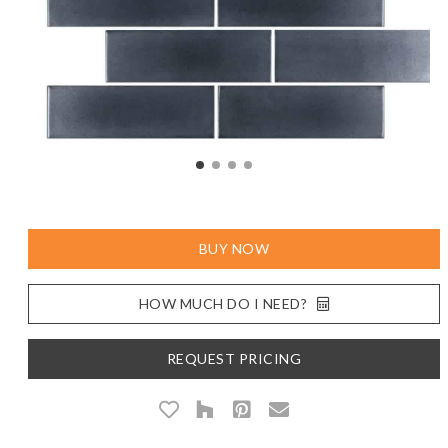
BUY NOW
HOW MUCH DO I NEED?
REQUEST PRICING