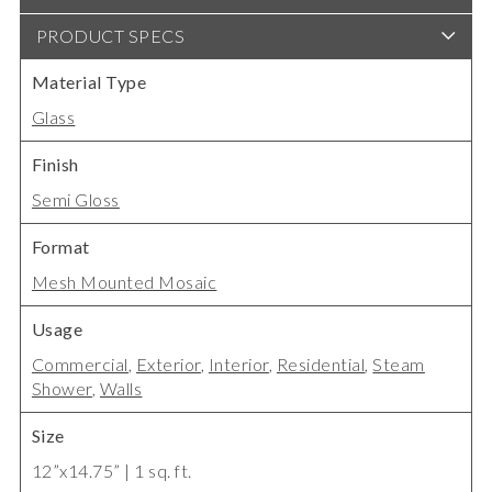
PRODUCT SPECS
Material Type
Glass
Finish
Semi Gloss
Format
Mesh Mounted Mosaic
Usage
Commercial
,
Exterior
,
Interior
,
Residential
,
Steam
Shower
,
Walls
Size
12”x14.75” | 1 sq. ft.