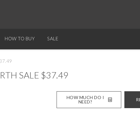
HOW TO BUY
SALE
$37.49
RTH SALE $37.49
HOW MUCH DO I
R
NEED?