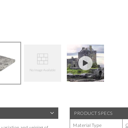
PRODUCT SPECS
Material Type
G
 variation and veining of