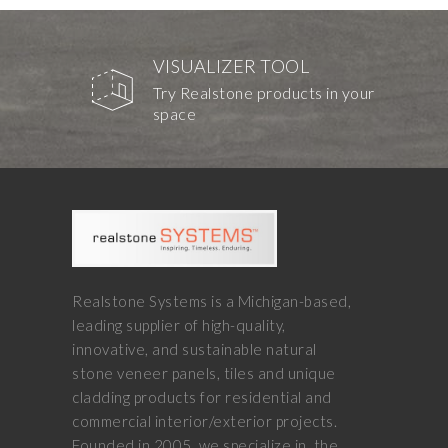
VISUALIZER TOOL
Try Realstone products in your
space
Realstone Systems is a Michigan-based,
leading supplier of high-quality,
innovative, and sustainable natural
stone veneer panels, tiles and unique
cladding products for residential and
commercial interior/exterior projects.
Founded in 2005, we specialize in, the