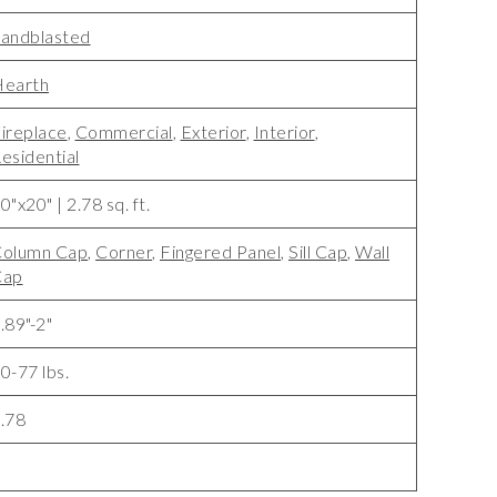
andblasted
earth
ireplace
,
Commercial
,
Exterior
,
Interior
,
esidential
0"x20" | 2.78 sq. ft.
olumn Cap
,
Corner
,
Fingered Panel
,
Sill Cap
,
Wall
Cap
.89"-2"
0-77 lbs.
.78
1