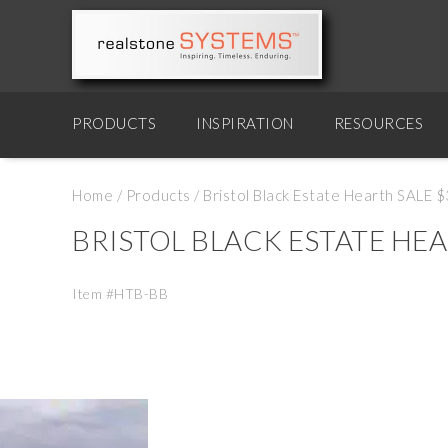
PRODUCTS
INSPIRATION
RESOURCES
Home
/
Products
/
Bristol Black Estate Hearth SALE 
BRISTOL BLACK ESTATE HEA
Item #HTB-BB