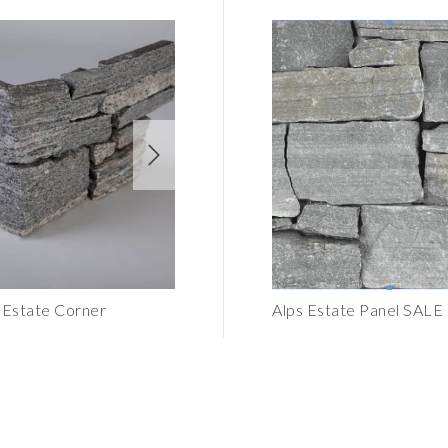
k Estate Corner
Bristol Black Estate Panel
Alps Estate Panel SALE