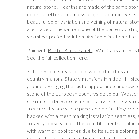
natural stone. Hearths are made of the same ston
color panel for a seamless project solution. Real
beautiful color variation and veining of natural st
are made of the same stone of the corresponding c
seamless project solution. Available in a honed or n
Pair with
Bristol Black Panels
, Wall Caps and Sills f
See the full collection here.
Estate Stone speaks of old world churches and ca
country manors. Stately mansions in hidden hillsi
grounds. Bringing the rustic appearance and raw b
stone of the European countryside to our Wester
charm of Estate Stone instantly transforms a struc
treasure. Estate stone panels come in a fingered 
backed with a mesh making installation seamless,
to laying loose stone . The beautiful neutral color o
with warm or cool tones due to its subtle coloring 
veining. Paired with directional lighting, the crysta