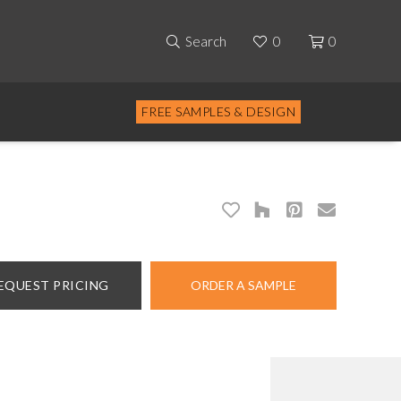
Search
0
0
FREE SAMPLES & DESIGN
EQUEST PRICING
ORDER A SAMPLE