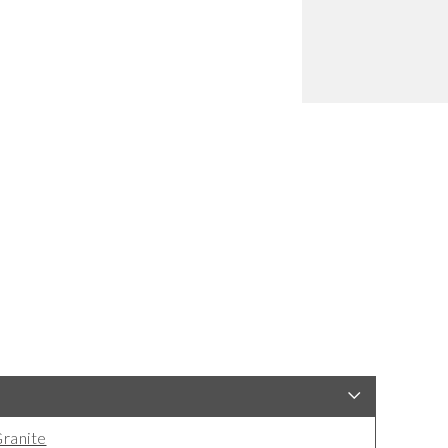
ranite