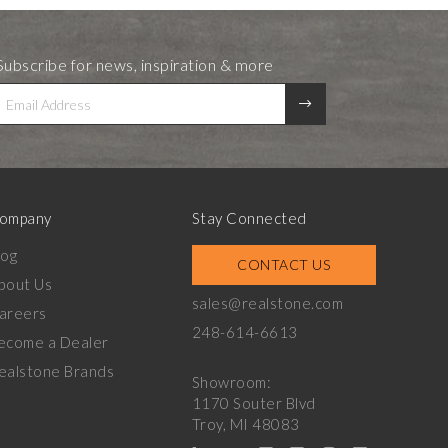
Subscribe for news, inspiration & more
ompany
Stay Connected
log
CONTACT US
bout Us
sales@realstone.com
areers
248-614-6613
ecome a Dealer
ealstone Brands
Showroom:
1170 Souter Blvd
Troy, MI 48083