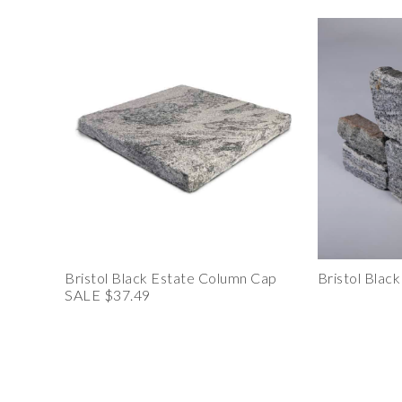
Bristol Black Estate Column Cap
Bristol Blac
SALE $37.49