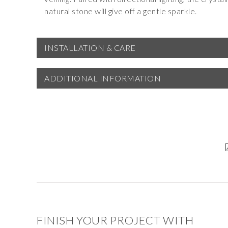
natural stone will give off a gentle sparkle.
INSTALLATION & CARE
ADDITIONAL INFORMATION
FINISH YOUR PROJECT WITH