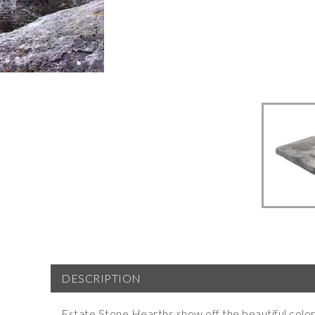
DESCRIPTION
Estate Stone
Hearths
show off the beautiful color