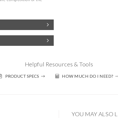
Helpful Resources & Tools
PRODUCT SPECS
HOW MUCH DO I NEED?
YOU MAY ALSO L