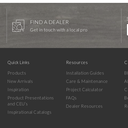
FIND A DEALER
Get in touch with a local pro
Quick Links
Resources
C
Products
Installation Guides
B
New Arrivals
Care & Maintenance
A
Inspiration
Project Calculator
C
Product Presentations
FAQs
B
and CEU’s
Dealer Resources
R
Inspirational Catalogs