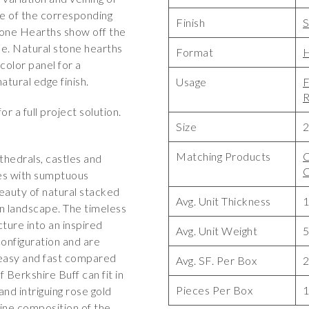
e of the corresponding
Finish
S
stone Hearths show off the
one. Natural stone hearths
Format
H
olor panel for a
atural edge finish.
Usage
F
R
or a full project solution.
Size
2
Matching Products
C
thedrals, castles and
des with sumptuous
eauty of natural stacked
Avg. Unit Thickness
1
n landscape. The timeless
ture into an inspired
Avg. Unit Weight
5
configuration and are
 easy and fast compared
Avg. SF. Per Box
2
f Berkshire Buff can fit in
Pieces Per Box
and intriguing rose gold
lline composition of the