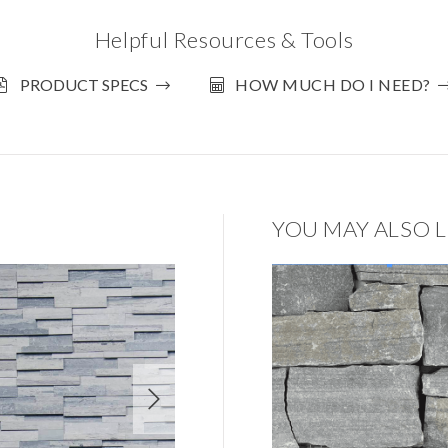
Helpful Resources & Tools
PRODUCT SPECS
HOW MUCH DO I NEED?
YOU MAY ALSO L