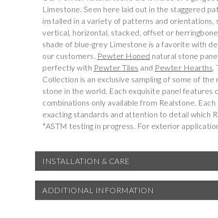
Limestone. Seen here laid out in the staggered pat
installed in a variety of patterns and orientations
vertical, horizontal, stacked, offset or herringbon
shade of blue-grey Limestone is a favorite with de
our customers.
Pewter Honed
natural stone panel
perfectly with
Pewter Tiles
and
Pewter Hearths
.
Collection is an exclusive sampling of some of the 
stone in the world. Each exquisite panel features 
combinations only available from Realstone. Each
exacting standards and attention to detail which R
*ASTM testing in progress. For exterior applicatio
INSTALLATION & CARE
ADDITIONAL INFORMATION