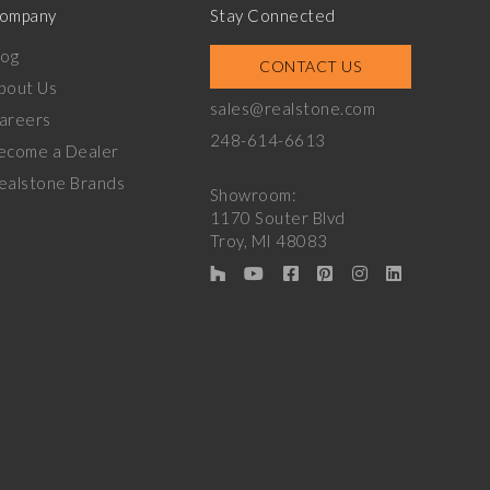
ompany
Stay Connected
log
CONTACT US
bout Us
sales@realstone.com
areers
248-614-6613
ecome a Dealer
ealstone Brands
Showroom:
1170 Souter Blvd
Troy, MI 48083