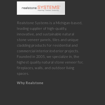
Realstone Systems is a Michigan-based,
leading supplier of high-quality,
innovative, and sustainable natural
stone veneer panels, tiles and unique
cladding products for residential and
commercial interior/exterior projects.
Founded in 2005, we specialize in, the
highest quality natural stone veneer for,
fireplaces, walls, and outdoor living
spaces.
Why Realstone