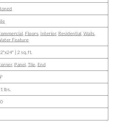
Honed
ile
ommercial
,
Floors
,
Interior
,
Residential
,
Walls
,
ater Feature
2"x24" | 2 sq. ft.
orner
,
Panel
,
Tile
,
End
4"
1 lbs.
10
5