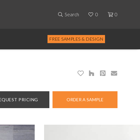
Search
0
0
FREE SAMPLES & DESIGN
EQUEST PRICING
ORDER A SAMPLE