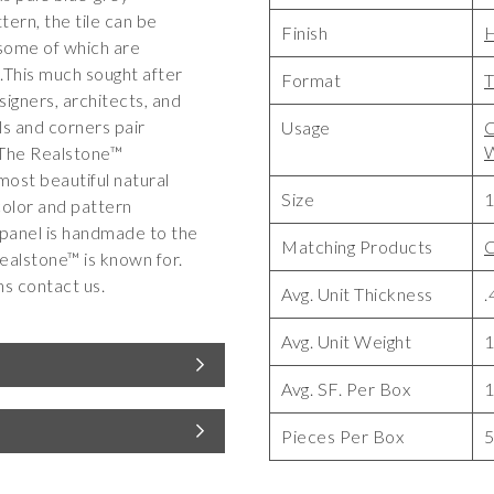
tern, the tile can be
Finish
, some of which are
e.This much sought after
Format
T
signers, architects, and
s and corners pair
Usage
C
W
 The Realstone™
most beautiful natural
Size
1
color and pattern
 panel is handmade to the
Matching Products
C
ealstone™ is known for.
ns contact us.
Avg. Unit Thickness
.
Avg. Unit Weight
1
Avg. SF. Per Box
Pieces Per Box