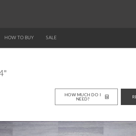
HOW TO BUY
SALE
4"
HOW MUCH DO I
R
NEED?