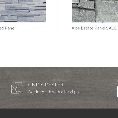
d Panel
Pewter Honed Tile 6"x24"
Alps Estate Panel SALE
FIND A DEALER
Get in touch with a local pro