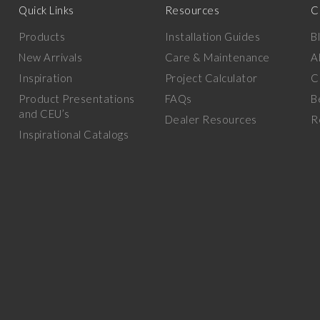
Quick Links
Resources
C
Products
Installation Guides
B
New Arrivals
Care & Maintenance
A
Inspiration
Project Calculator
C
Product Presentations
FAQs
B
and CEU’s
Dealer Resources
R
Inspirational Catalogs