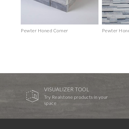
Pewter Honed Corner
Pewter Hone
VISUALIZER TOOL
Try Realstone products in your
space