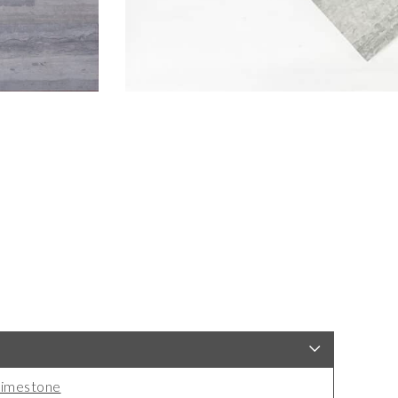
imestone