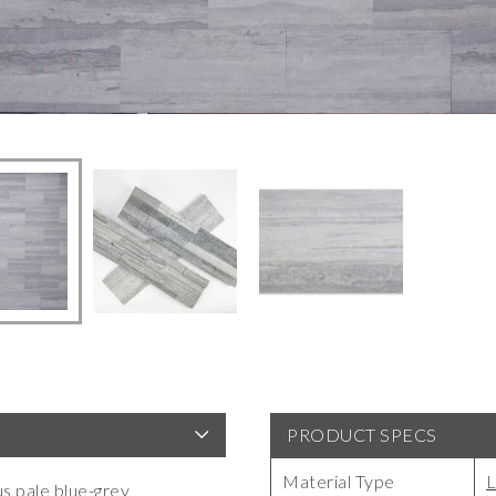
PRODUCT SPECS
Material Type
L
us pale blue-grey