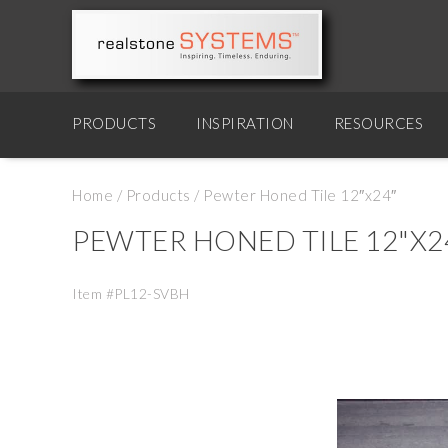
PRODUCTS
INSPIRATION
RESOURCES
Home
/
Products
/
Pewter Honed Tile 12″x24″
PEWTER HONED TILE 12"X2
Item #PL12-SVBH