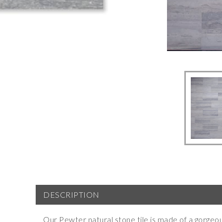
DESCRIPTION
Our Pewter natural stone tile is made of a gorgeo