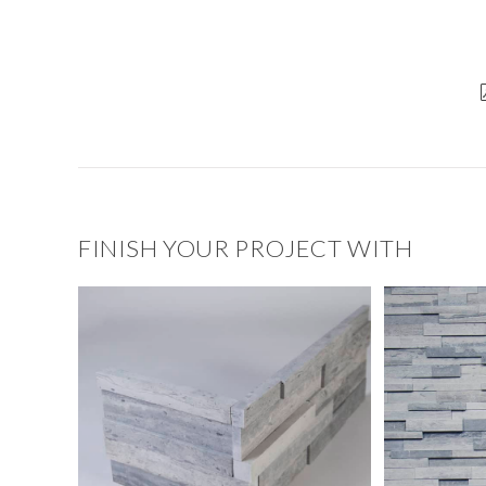
FINISH YOUR PROJECT WITH